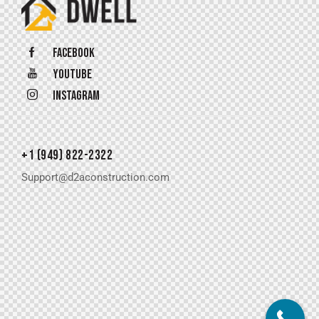
Facebook
Youtube
Instagram
+1 (949) 822-2322
Support@d2aconstruction.com