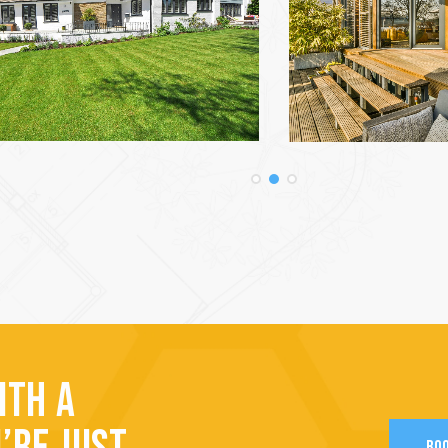
ITH A
BOO