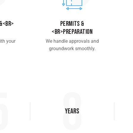
 &<br>
Permits &
<br>Preparation
ith your
We handle approvals and
groundwork smoothly.
5
10
Years