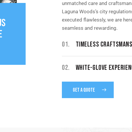
unmatched care and craftsmans
Laguna Woods’s city regulations
executed flawlessly, we are he
US
seamless and rewarding.
E
01.
TIMELESS CRAFTSMANS
02.
WHITE-GLOVE EXPERIEN
GET A QUOTE