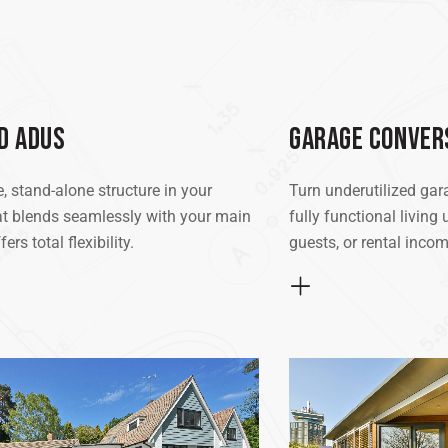
D ADUS
GARAGE CONVER
, stand-alone structure in your
Turn underutilized gar
t blends seamlessly with your main
fully functional living 
rs total flexibility.
guests, or rental incom