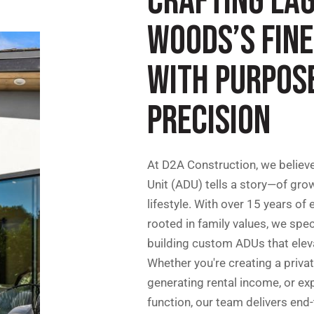
CRAFTING LA
WOODS’S FIN
WITH PURPOS
PRECISION
At D2A Construction, we believ
Unit (ADU) tells a story—of grow
lifestyle. With over 15 years of
rooted in family values, we spec
building custom ADUs that eleva
Whether you're creating a priva
generating rental income, or ex
function, our team delivers end