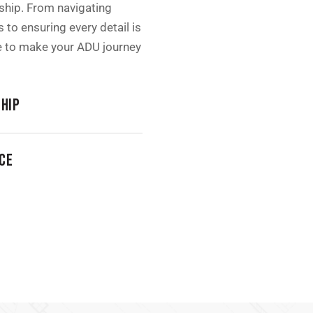
hip. From navigating
 to ensuring every detail is
re to make your ADU journey
HIP
CE