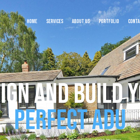
HOME
SERVICES
ABOUT US
PORTFOLIO
CONTA
HOME
SERVICES
ABOUT US
PORTFOLIO
CON
ign and Build 
Perfect ADU