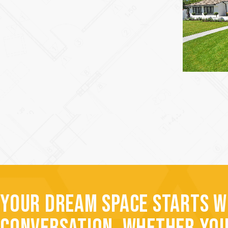
YOUR DREAM SPACE STARTS W