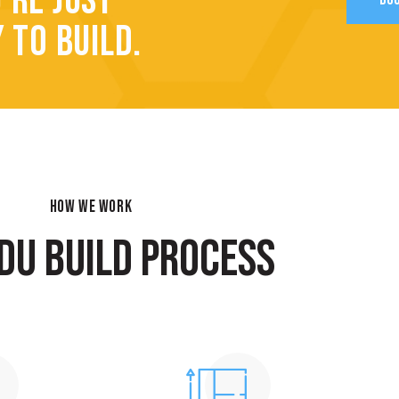
’RE JUST
 TO BUILD.
HOW WE WORK
DU BUILD PROCESS