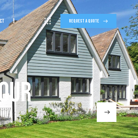
CT
REQUEST A QUOTE
TACT
REQUEST A QUOTE
Your