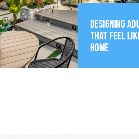
DESIGNING AD
THAT FEEL LIK
HOME