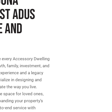
GUNA
EST ADUS
E AND
e every Accessory Dwelling
th, family, investment, and
 experience and a legacy
ialize in designing and
te the way you live.
te space for loved ones,
panding your property’s
-to-end service with