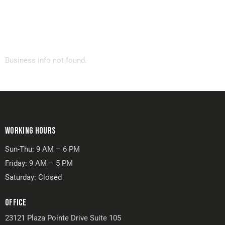
Business info not found.
WORKING HOURS
Sun-Thu: 9 AM – 6 PM
Friday: 9 AM – 5 PM
Saturday: Closed
OFFICE
23121 Plaza Pointe Drive Suite 105