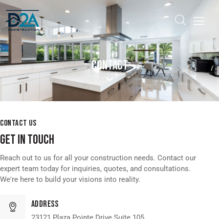
CONTACT
CONTACT US
GET IN TOUCH
Reach out to us for all your construction needs. Contact our
expert team today for inquiries, quotes, and consultations.
We're here to build your visions into reality.
Address
23121 Plaza Pointe Drive Suite 105