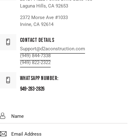
Laguna Hills, CA 92653
2372 Morse Ave #1033
Irvine, CA 92614
Contact Details
Support@d2aconstruction.com
(949) 844-7338
(949) 822-2322
WhatsApp Number:
949-283-2826