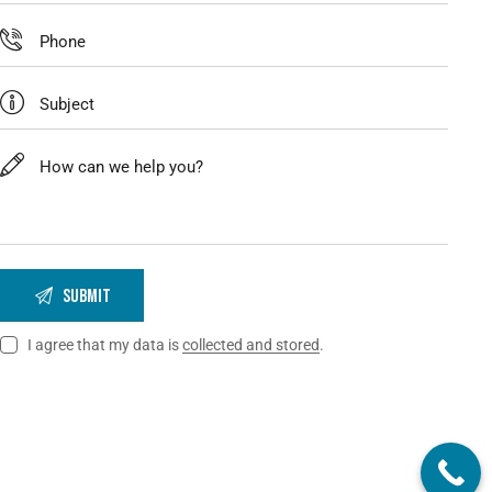
I agree that my data is
collected and stored
.