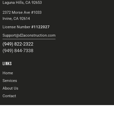
Laguna Hills, CA 92653
2372 Morse Ave #1033
Irvine, CA 92614
License Number
#1122027
Support@d2aconstruction.com
(949) 822-2322
(949) 844-7338
LINKS
Home
Services
About Us
Contact
GET IN TOUCH