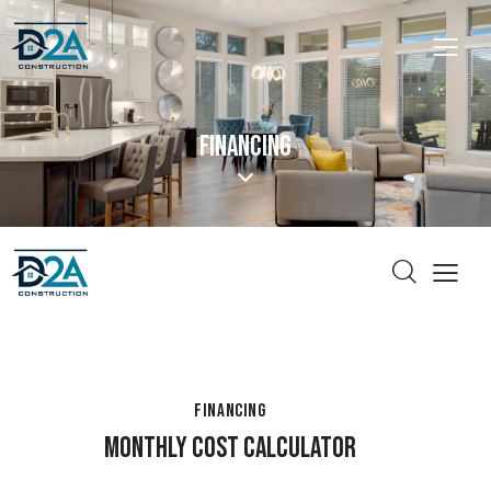
FINANCING
FINANCING
MONTHLY COST CALCULATOR