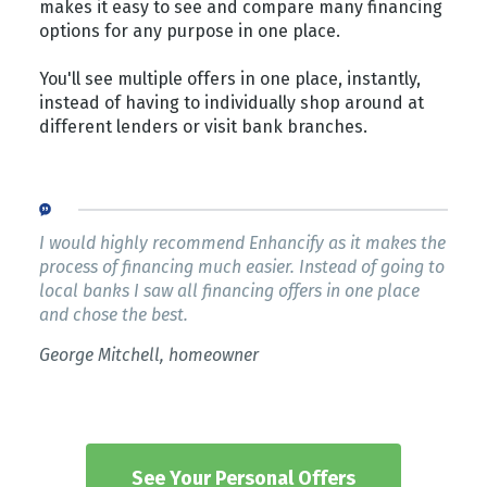
makes it easy to see and compare many financing
options for any purpose in one place.
You'll see multiple offers in one place, instantly,
instead of having to individually shop around at
different lenders or visit bank branches.
I would highly recommend Enhancify as it makes the
process of financing much easier. Instead of going to
local banks I saw all financing offers in one place
and chose the best.
George Mitchell, homeowner
See Your Personal Offers