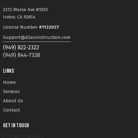
2372 Morse Ave #1033
Irvine, CA 92614
License Number
#1122027
Support@d2aconstruction.com
(949) 822-2322
(949) 844-7338
LINKS
Home
Services
About Us
Contact
GET IN TOUCH