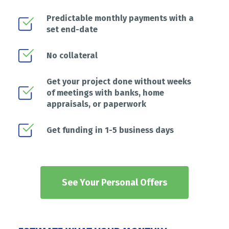
Predictable monthly payments with a
set end-date
No collateral
Get your project done without weeks
of meetings with banks, home
appraisals, or paperwork
Get funding in 1-5 business days
See Your Personal Offers