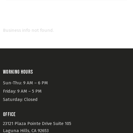
Business info not found.
WORKING HOURS
Sun-Thu: 9 AM – 6 PM
Friday: 9 AM – 5 PM
Saturday: Closed
OFFICE
23121 Plaza Pointe Drive Suite 105
Laguna Hills, CA 92653