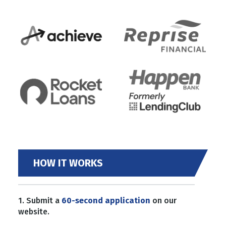
HOW IT WORKS
1. Submit a
60-second application
on our
website.