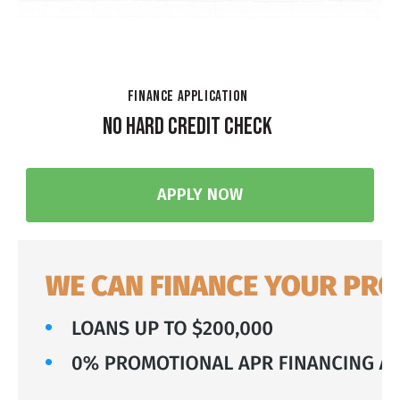
FINANCE APPLICATION
NO HARD CREDIT CHECK
APPLY NOW