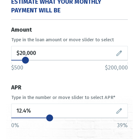
ESTIMATE WHAT YOUR MONTHLY
PAYMENT WILL BE
Amount
Type in the loan amount or move slider to select
$500
$200,000
APR
Type in the number or move slider to select APR*
0%
39%