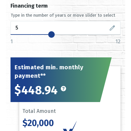
Financing term
Type in the number of years or move slider to select
1
12
Estimated min. monthly
payment**
$448.94
Total Amount
$20,000