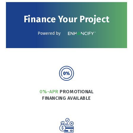
Finance Your Project
Powered by
0%-APR
PROMOTIONAL
FINANCING AVAILABLE