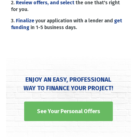
2.
Review offers, and select
the one that's right
for you.
3.
Finalize
your application with a lender and
get
funding
in 1-5 business days.
ENJOY AN EASY, PROFESSIONAL
WAY TO FINANCE YOUR PROJECT!
See Your Personal Offers