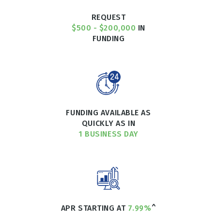
REQUEST
$500 - $200,000
IN
FUNDING
FUNDING AVAILABLE AS
QUICKLY AS IN
1 BUSINESS DAY
APR STARTING AT
7.99%
^