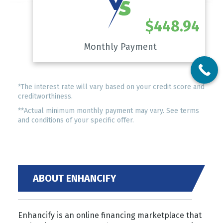
$448.94
Monthly Payment
*The interest rate will vary based on your credit score and
creditworthiness.
**Actual minimum monthly payment may vary. See terms
and conditions of your specific offer.
ABOUT ENHANCIFY
Enhancify is an online financing marketplace that