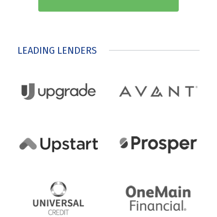
LEADING LENDERS