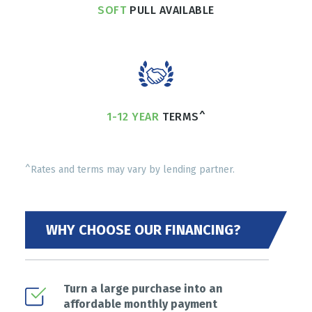
SOFT
PULL AVAILABLE
1-12 YEAR
TERMS^
^Rates and terms may vary by lending partner.
WHY CHOOSE OUR FINANCING?
Turn a large purchase into an
affordable monthly payment