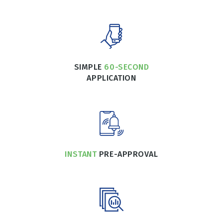
SIMPLE
60-SECOND
APPLICATION
INSTANT
PRE-APPROVAL