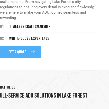
craftsmanship. From navigating Lake Forest’s city
regulations to ensuring every detail is executed flawlessly,
we are here to make your ADU journey seamless and
rewarding.
01.
TIMELESS CRAFTSMANSHIP
02.
WHITE-GLOVE EXPERIENCE
GET A QUOTE
HAT WE DO
ULL-SERVICE ADU SOLUTIONS IN LAKE FOREST