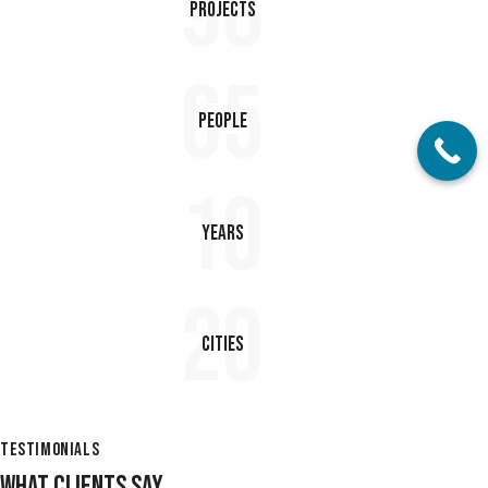
98
Projects
65
People
10
Years
20
Cities
TESTIMONIALS
WHAT CLIENTS SAY