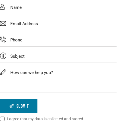
I agree that my data is
collected and stored
.