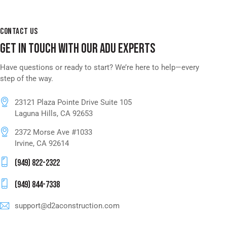
CONTACT US
GET IN TOUCH WITH OUR ADU EXPERTS
Have questions or ready to start? We’re here to help—every
step of the way.
23121 Plaza Pointe Drive Suite 105
Laguna Hills, CA 92653
2372 Morse Ave #1033
Irvine, CA 92614
(949) 822-2322
(949) 844-7338
support@d2aconstruction.com