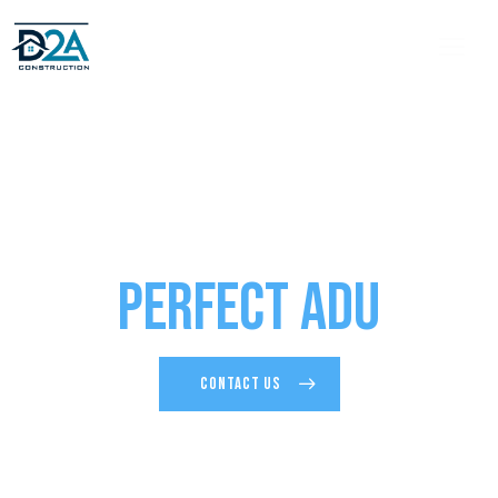
Design and Build Your
Perfect ADU
CONTACT US