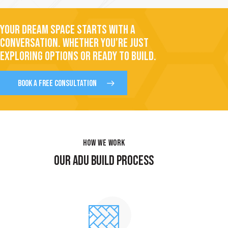
YOUR DREAM SPACE STARTS WITH A
CONVERSATION. WHETHER YOU’RE JUST
EXPLORING OPTIONS OR READY TO BUILD.
BOOK A FREE CONSULTATION
HOW WE WORK
OUR ADU BUILD PROCESS