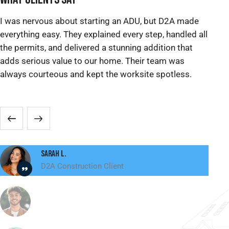
I was nervous about starting an ADU, but D2A made
We
everything easy. They explained every step, handled all
ex
the permits, and delivered a stunning addition that
pe
adds serious value to our home. Their team was
re
always courteous and kept the worksite spotless.
ma
sp
Sarah L.
D2A Construction Client