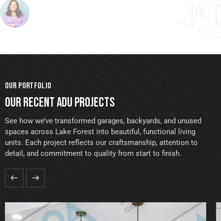
OUR PORTFOLIO
OUR RECENT ADU PROJECTS
See how we’ve transformed garages, backyards, and unused
spaces across Lake Forest into beautiful, functional living
units. Each project reflects our craftsmanship, attention to
detail, and commitment to quality from start to finish.