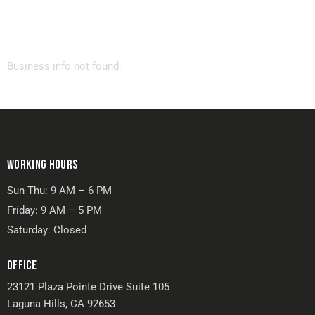
Business info not found.
WORKING HOURS
Sun-Thu: 9 AM – 6 PM
Friday: 9 AM – 5 PM
Saturday: Closed
OFFICE
23121 Plaza Pointe Drive Suite 105
Laguna Hills, CA 92653