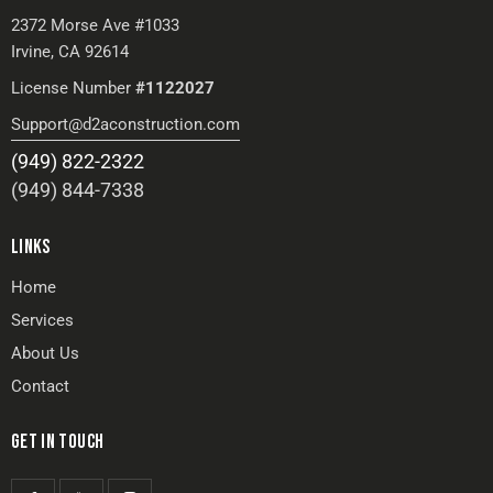
2372 Morse Ave #1033
Irvine, CA 92614
License Number
#1122027
Support@d2aconstruction.com
(949) 822-2322
(949) 844-7338
LINKS
Home
Services
About Us
Contact
GET IN TOUCH