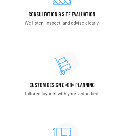
Consultation & Site Evaluation
We listen, inspect, and advise clearly.
Custom Design &<br> Planning
Tailored layouts with your vision first.