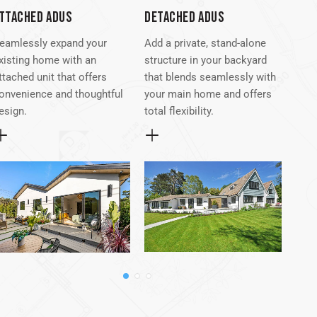
TTACHED ADUS
DETACHED ADUS
GAR
eamlessly expand your
Add a private, stand-alone
Turn
xisting home with an
structure in your backyard
spac
ttached unit that offers
that blends seamlessly with
func
onvenience and thoughtful
your main home and offers
for 
esign.
total flexibility.
inc