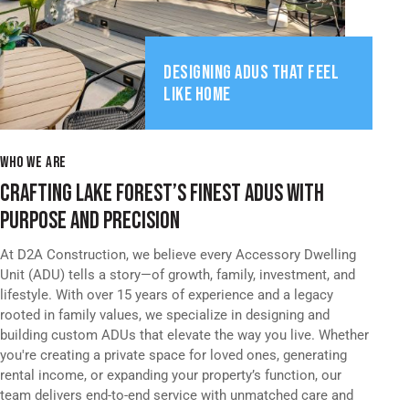
DESIGNING ADUS THAT FEEL
LIKE HOME
WHO WE ARE
CRAFTING LAKE FOREST’S FINEST ADUS WITH
PURPOSE AND PRECISION
At D2A Construction, we believe every Accessory Dwelling
Unit (ADU) tells a story—of growth, family, investment, and
lifestyle. With over 15 years of experience and a legacy
rooted in family values, we specialize in designing and
building custom ADUs that elevate the way you live. Whether
you're creating a private space for loved ones, generating
rental income, or expanding your property’s function, our
team delivers end-to-end service with unmatched care and