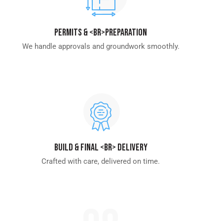
Permits & <br>Preparation
We handle approvals and groundwork smoothly.
Build & Final <br> Delivery
Crafted with care, delivered on time.