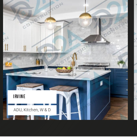
IRVINE
ADU
,
Kitchen
,
W & D