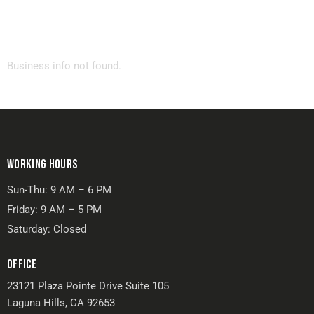
Business info not found.
WORKING HOURS
Sun-Thu: 9 AM – 6 PM
Friday: 9 AM – 5 PM
Saturday: Closed
OFFICE
23121 Plaza Pointe Drive Suite 105
Laguna Hills, CA 92653