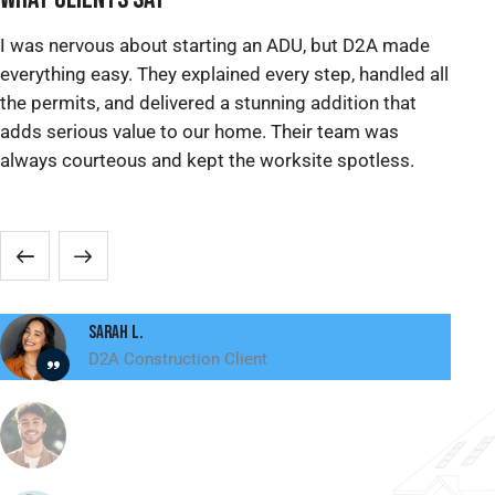
I was nervous about starting an ADU, but D2A made
We
everything easy. They explained every step, handled all
ex
the permits, and delivered a stunning addition that
pe
adds serious value to our home. Their team was
re
always courteous and kept the worksite spotless.
ma
sp
Sarah L.
D2A Construction Client