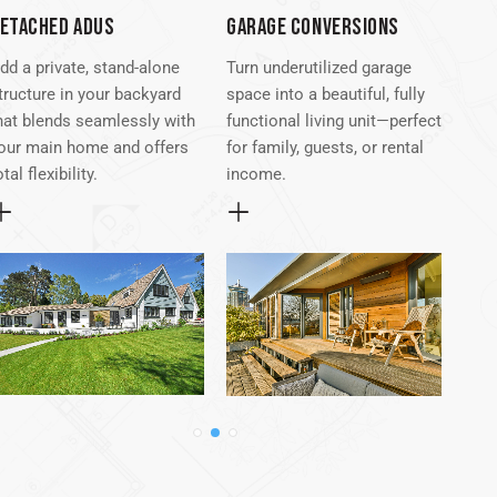
ETACHED ADUS
GARAGE CONVERSIONS
ATT
dd a private, stand-alone
Turn underutilized garage
Seam
tructure in your backyard
space into a beautiful, fully
exis
hat blends seamlessly with
functional living unit—perfect
atta
our main home and offers
for family, guests, or rental
conv
otal flexibility.
income.
desi