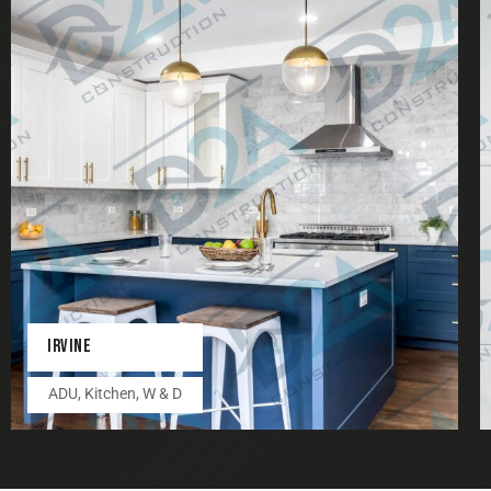
IRVINE
ADU
,
Kitchen
,
W & D