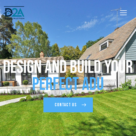
Design and Build Your
Perfect ADU
CONTACT US