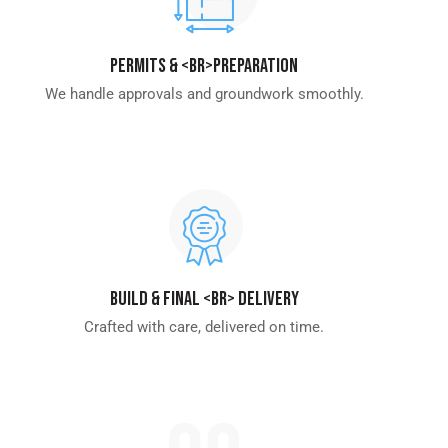
Permits & <br>Preparation
We handle approvals and groundwork smoothly.
Build & Final <br> Delivery
Crafted with care, delivered on time.