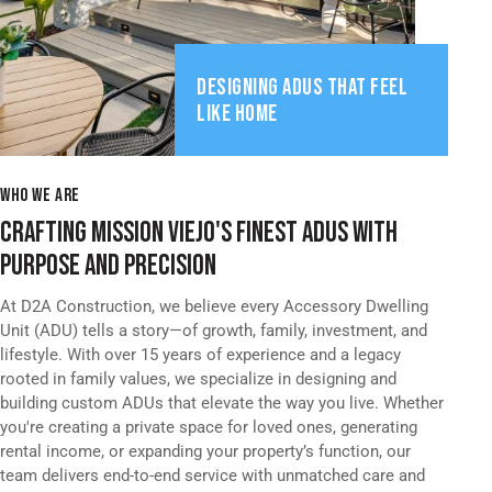
DESIGNING ADUS THAT FEEL
LIKE HOME
WHO WE ARE
CRAFTING MISSION VIEJO'S FINEST ADUS WITH
PURPOSE AND PRECISION
At D2A Construction, we believe every Accessory Dwelling
Unit (ADU) tells a story—of growth, family, investment, and
lifestyle. With over 15 years of experience and a legacy
rooted in family values, we specialize in designing and
building custom ADUs that elevate the way you live. Whether
you're creating a private space for loved ones, generating
rental income, or expanding your property’s function, our
team delivers end-to-end service with unmatched care and