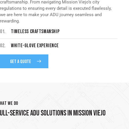
craftsmanship. From navigating Mission Viejo’s city
regulations to ensuring every detail is executed flawlessly,
we are here to make your ADU journey seamless and
rewarding.
01.
TIMELESS CRAFTSMANSHIP
02.
WHITE-GLOVE EXPERIENCE
GET A QUOTE
HAT WE DO
ULL-SERVICE ADU SOLUTIONS IN MISSION VIEJO