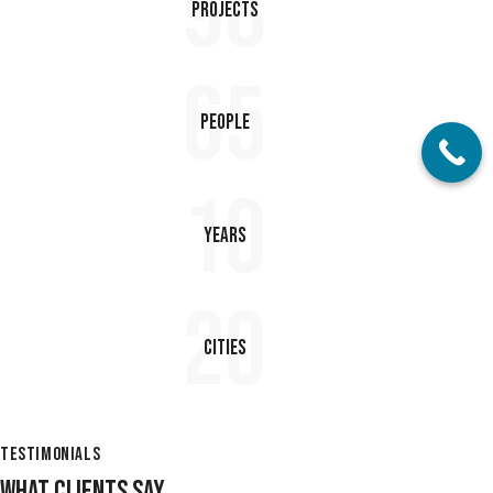
98
Projects
65
People
10
Years
20
Cities
TESTIMONIALS
WHAT CLIENTS SAY