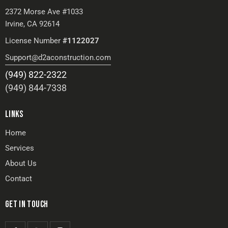
2372 Morse Ave #1033
Irvine, CA 92614
License Number
#1122027
Support@d2aconstruction.com
(949) 822-2322
(949) 844-7338
LINKS
Home
Services
About Us
Contact
GET IN TOUCH