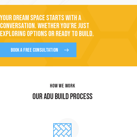
YOUR DREAM SPACE STARTS WITH A
CONVERSATION. WHETHER YOU’RE JUST
EXPLORING OPTIONS OR READY TO BUILD.
BOOK A FREE CONSULTATION
HOW WE WORK
OUR ADU BUILD PROCESS