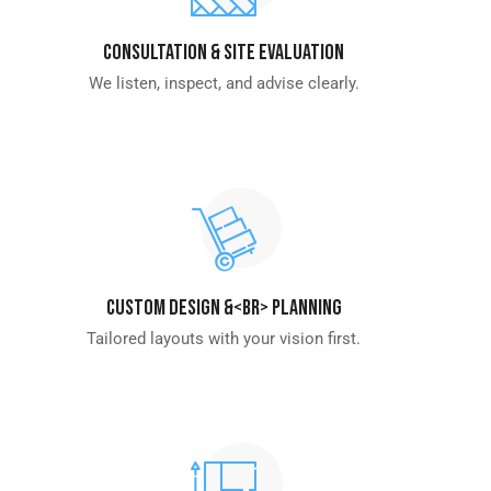
Consultation & Site Evaluation
We listen, inspect, and advise clearly.
Custom Design &<br> Planning
Tailored layouts with your vision first.