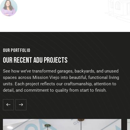
OUR PORTFOLIO
OUR RECENT ADU PROJECTS
See how we’ve transformed garages, backyards, and unused
spaces across Mission Viejo into beautiful, functional living
units. Each project reflects our craftsmanship, attention to
detail, and commitment to quality from start to finish.