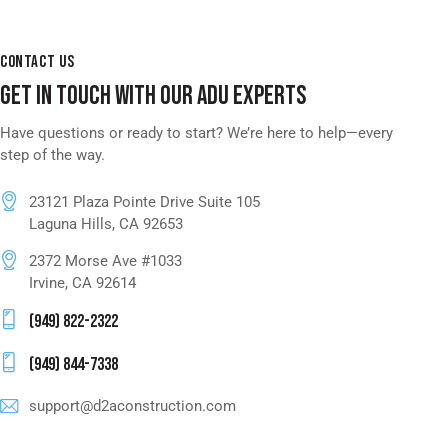
CONTACT US
GET IN TOUCH WITH OUR ADU EXPERTS
Have questions or ready to start? We’re here to help—every
step of the way.
23121 Plaza Pointe Drive Suite 105
Laguna Hills, CA 92653
2372 Morse Ave #1033
Irvine, CA 92614
(949) 822-2322
(949) 844-7338
support@d2aconstruction.com