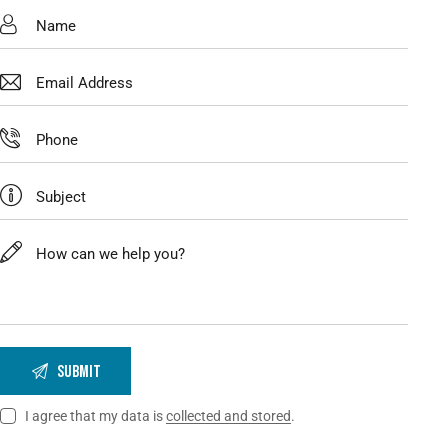
I agree that my data is
collected and stored
.