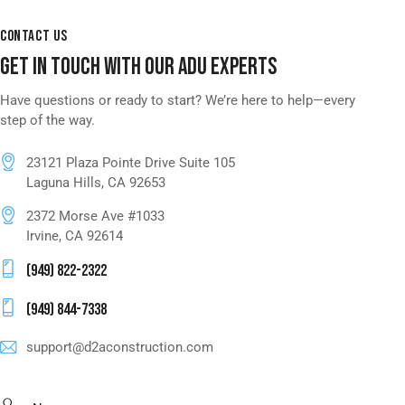
CONTACT US
GET IN TOUCH WITH OUR ADU EXPERTS
Have questions or ready to start? We’re here to help—every
step of the way.
23121 Plaza Pointe Drive Suite 105
Laguna Hills, CA 92653
2372 Morse Ave #1033
Irvine, CA 92614
(949) 822-2322
(949) 844-7338
support@d2aconstruction.com