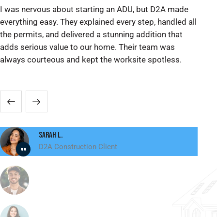
I was nervous about starting an ADU, but D2A made
We
everything easy. They explained every step, handled all
ex
the permits, and delivered a stunning addition that
pe
adds serious value to our home. Their team was
re
always courteous and kept the worksite spotless.
ma
sp
Sarah L.
D2A Construction Client