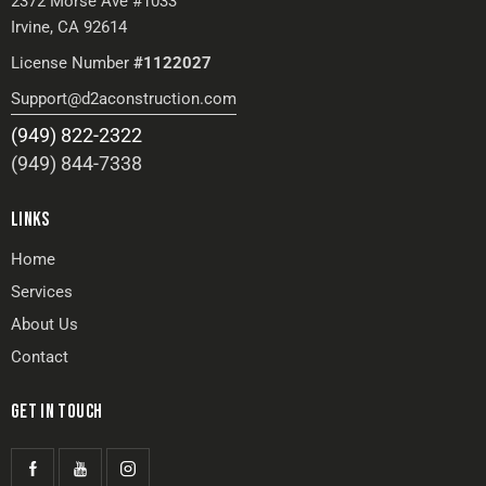
2372 Morse Ave #1033
Irvine, CA 92614
License Number
#1122027
Support@d2aconstruction.com
(949) 822-2322
(949) 844-7338
LINKS
Home
Services
About Us
Contact
GET IN TOUCH