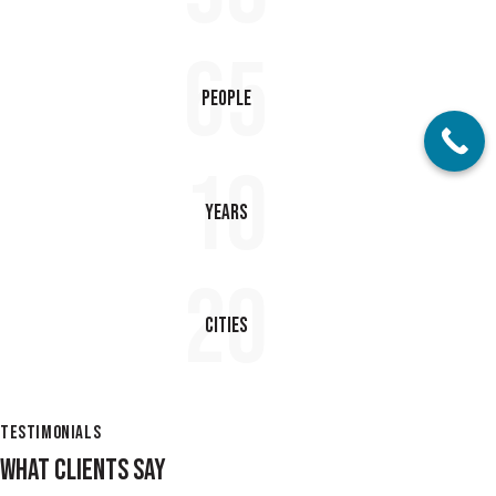
65
People
10
Years
20
Cities
TESTIMONIALS
WHAT CLIENTS SAY