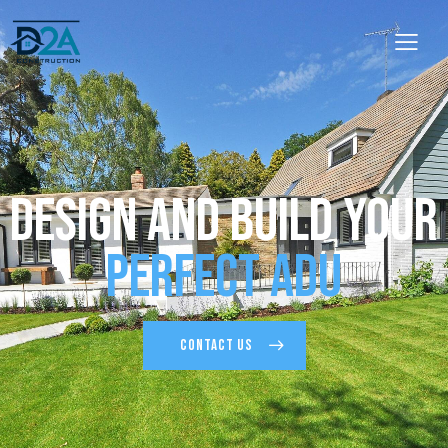
Design and Build Your
Perfect ADU
CONTACT US