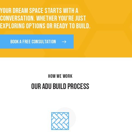
YOUR DREAM SPACE STARTS WITH A
CONVERSATION. WHETHER YOU’RE JUST
EXPLORING OPTIONS OR READY TO BUILD.
BOOK A FREE CONSULTATION
HOW WE WORK
OUR ADU BUILD PROCESS