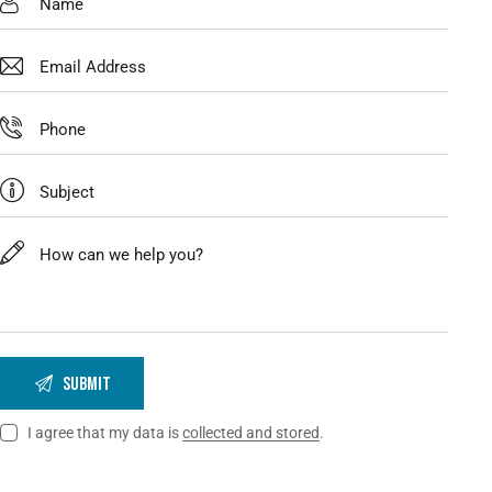
I agree that my data is
collected and stored
.