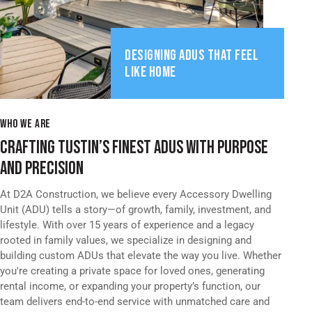
DESIGNING ADUS THAT FEEL
LIKE HOME
WHO WE ARE
CRAFTING TUSTIN’S FINEST ADUS WITH PURPOSE
AND PRECISION
At D2A Construction, we believe every Accessory Dwelling
Unit (ADU) tells a story—of growth, family, investment, and
lifestyle. With over 15 years of experience and a legacy
rooted in family values, we specialize in designing and
building custom ADUs that elevate the way you live. Whether
you're creating a private space for loved ones, generating
rental income, or expanding your property’s function, our
team delivers end-to-end service with unmatched care and