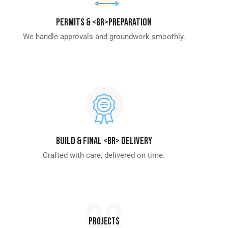
Permits & <br>Preparation
We handle approvals and groundwork smoothly.
Build & Final <br> Delivery
Crafted with care, delivered on time.
98
Projects