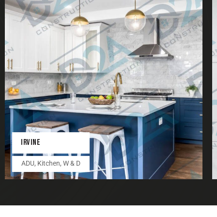
IRVINE
ADU
,
Kitchen
,
W & D