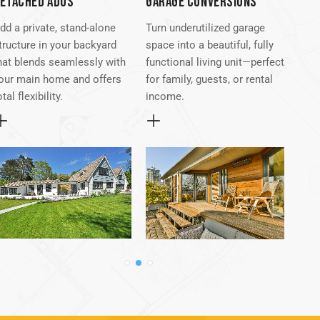
ETACHED ADUS
GARAGE CONVERSIONS
ATT
dd a private, stand-alone
Turn underutilized garage
Seam
tructure in your backyard
space into a beautiful, fully
exis
hat blends seamlessly with
functional living unit—perfect
atta
our main home and offers
for family, guests, or rental
conv
otal flexibility.
income.
desi