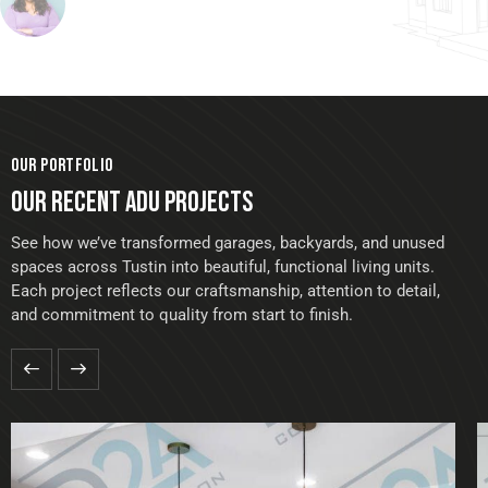
OUR PORTFOLIO
OUR RECENT ADU PROJECTS
See how we’ve transformed garages, backyards, and unused
spaces across Tustin into beautiful, functional living units.
Each project reflects our craftsmanship, attention to detail,
and commitment to quality from start to finish.