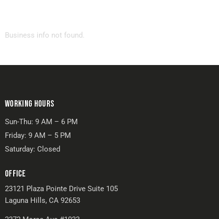
Business info not found.
WORKING HOURS
Sun-Thu: 9 AM – 6 PM
Friday: 9 AM – 5 PM
Saturday: Closed
OFFICE
23121 Plaza Pointe Drive Suite 105
Laguna Hills, CA 92653