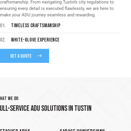
craftsmanship. From navigating Tustin’s city regulations to
ensuring every detail is executed flawlessly, we are here to
make your ADU journey seamless and rewarding.
01.
TIMELESS CRAFTSMANSHIP
02.
WHITE-GLOVE EXPERIENCE
GET A QUOTE
HAT WE DO
ULL-SERVICE ADU SOLUTIONS IN TUSTIN