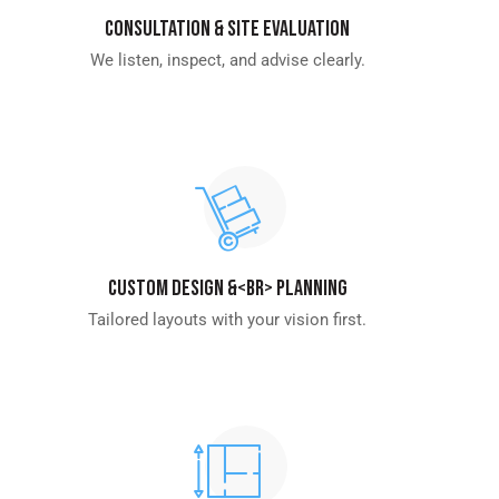
Consultation & Site Evaluation
We listen, inspect, and advise clearly.
Custom Design &<br> Planning
Tailored layouts with your vision first.