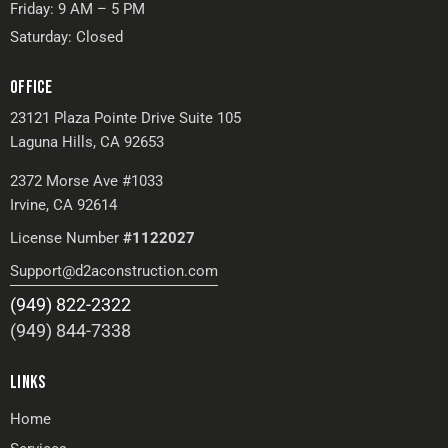
Friday: 9 AM – 5 PM
Saturday: Closed
OFFICE
23121 Plaza Pointe Drive Suite 105
Laguna Hills, CA 92653
2372 Morse Ave #1033
Irvine, CA 92614
License Number
#1122027
Support@d2aconstruction.com
(949) 822-2322
(949) 844-7338
LINKS
Home