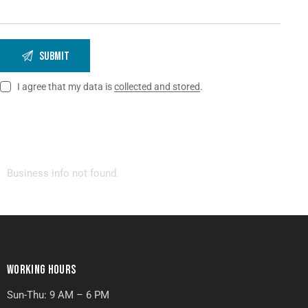
I agree that my data is
collected and stored
.
Business info not found.
WORKING HOURS
Sun-Thu: 9 AM – 6 PM