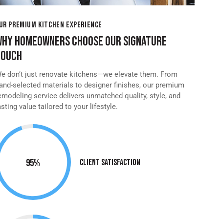
UR PREMIUM KITCHEN EXPERIENCE
WHY HOMEOWNERS CHOOSE OUR SIGNATURE
TOUCH
e don’t just renovate kitchens—we elevate them. From
and-selected materials to designer finishes, our premium
emodeling service delivers unmatched quality, style, and
asting value tailored to your lifestyle.
95%
Client Satisfaction