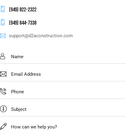
(949) 822-2322
(949) 844-7338
support@d2aconstruction.com