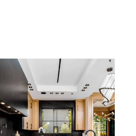
Scroll Down