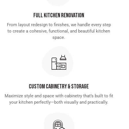
Full Kitchen Renovation
From layout redesign to finishes, we handle every step
to create a cohesive, functional, and beautiful kitchen
space.
Custom Cabinetry & Storage
Maximize style and space with cabinetry that’s built to fit
your kitchen perfectly—both visually and practically.