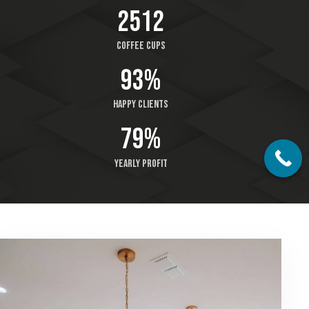
2512
Coffee cups
93%
Happy clients
79%
Yearly profit