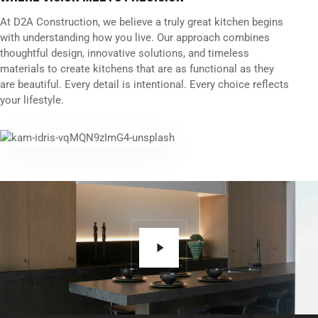
At D2A Construction, we believe a truly great kitchen begins
with understanding how you live. Our approach combines
thoughtful design, innovative solutions, and timeless
materials to create kitchens that are as functional as they
are beautiful. Every detail is intentional. Every choice reflects
your lifestyle.