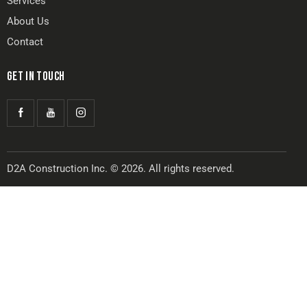
Services
About Us
Contact
GET IN TOUCH
D2A Construction Inc. © 2026. All rights reserved.