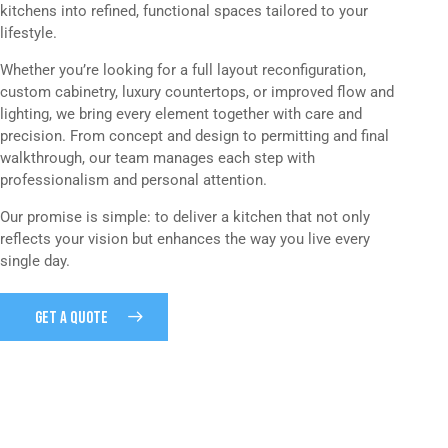
kitchens into refined, functional spaces tailored to your
lifestyle.
Whether you’re looking for a full layout reconfiguration,
custom cabinetry, luxury countertops, or improved flow and
lighting, we bring every element together with care and
precision. From concept and design to permitting and final
walkthrough, our team manages each step with
professionalism and personal attention.
Our promise is simple: to deliver a kitchen that not only
reflects your vision but enhances the way you live every
single day.
GET A QUOTE