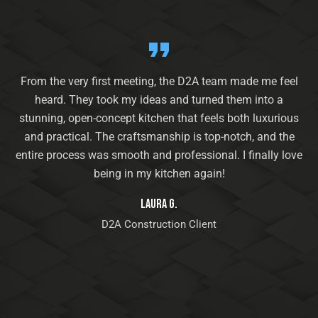
From the very first meeting, the D2A team made me feel
heard. They took my ideas and turned them into a
stunning, open-concept kitchen that feels both luxurious
and practical. The craftsmanship is top-notch, and the
entire process was smooth and professional. I finally love
being in my kitchen again!
Laura G.
D2A Construction Client