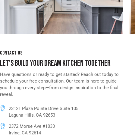
CONTACT US
LET’S BUILD YOUR DREAM KITCHEN TOGETHER
Have questions or ready to get started? Reach out today to
schedule your free consultation. Our team is here to guide
you through every step—from design inspiration to the final
reveal.
23121 Plaza Pointe Drive Suite 105
Laguna Hills, CA 92653
2372 Morse Ave #1033
Irvine, CA 92614