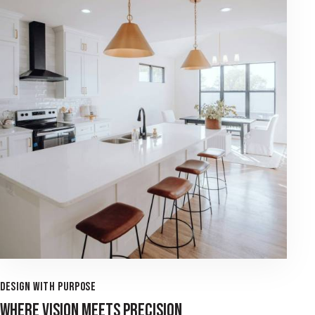
DESIGN WITH PURPOSE
WHERE VISION MEETS PRECISION