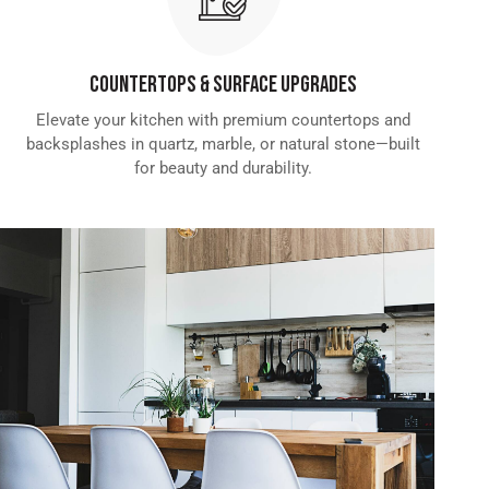
Countertops & Surface Upgrades
Elevate your kitchen with premium countertops and
backsplashes in quartz, marble, or natural stone—built
for beauty and durability.