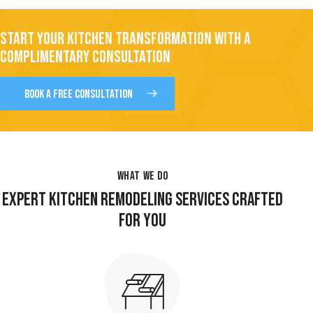
START YOUR KITCHEN TRANSFORMATION WITH A
COMPLIMENTARY CONSULTATION
BOOK A FREE CONSULTATION
WHAT WE DO
EXPERT KITCHEN REMODELING SERVICES CRAFTED
FOR YOU