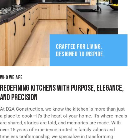
CRAFTED FOR LIVING.
DESIGNED TO INSPIRE.
WHO WE ARE
REDEFINING KITCHENS WITH PURPOSE, ELEGANCE,
AND PRECISION
At D2A Construction, we know the kitchen is more than just
a place to cook—it’s the heart of your home. It’s where meals
are shared, stories are told, and memories are made. With
over 15 years of experience rooted in family values and
timeless craftsmanship, we specialize in transforming