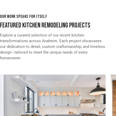
OUR WORK SPEAKS FOR ITSELF
FEATURED KITCHEN REMODELING PROJECTS
Explore a curated selection of our recent kitchen
transformations across Anaheim. Each project showcases
our dedication to detail, custom craftsmanship, and timeless
design—tailored to meet the unique needs of every
homeowner.