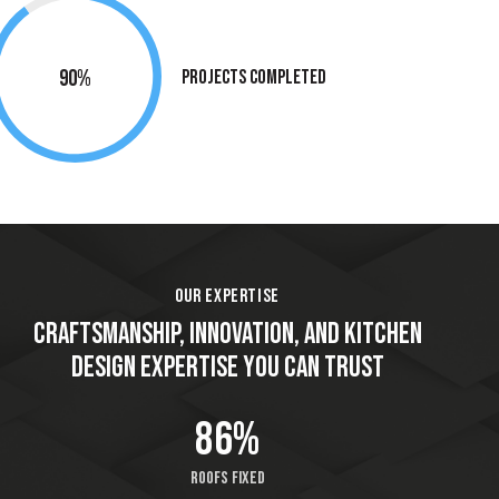
90%
Projects Completed
OUR EXPERTISE
CRAFTSMANSHIP, INNOVATION, AND KITCHEN
DESIGN EXPERTISE YOU CAN TRUST
86%
Roofs fixed