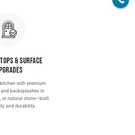
tops & Surface
pgrades
 kitchen with premium
 and backsplashes in
, or natural stone—built
ty and durability.