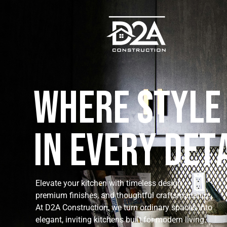
W
h
e
r
e
S
t
y
l
e
I
n
E
v
e
r
y
D
e
t
Elevate your kitchen with timeless design,
premium finishes, and thoughtful craftsmanship.
At D2A Construction, we turn ordinary spaces into
elegant, inviting kitchens built for modern living.