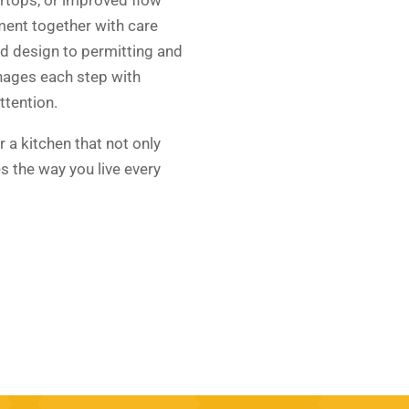
ement together with care
d design to permitting and
nages each step with
ttention.
r a kitchen that not only
s the way you live every