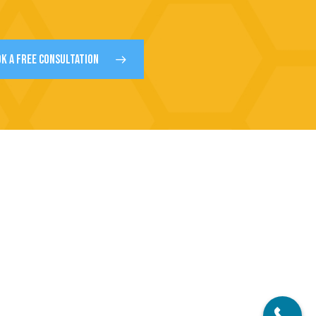
K A FREE CONSULTATION