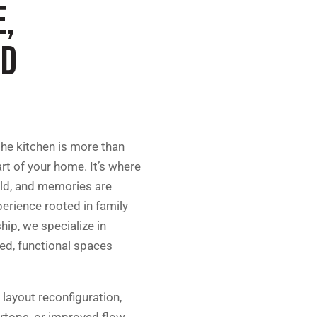
E,
ND
he kitchen is more than
art of your home. It’s where
old, and memories are
erience rooted in family
ip, we specialize in
ned, functional spaces
 layout reconfiguration,
ertops, or improved flow