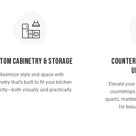
tom Cabinetry & Storage
Counter
U
Maximize style and space with
etry that’s built to fit your kitchen
Elevate your
ctly—both visually and practically.
countertops
quartz, marble
for beau