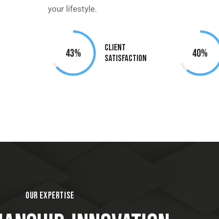
your lifestyle.
Client
95%
90%
Satisfaction
OUR EXPERTISE