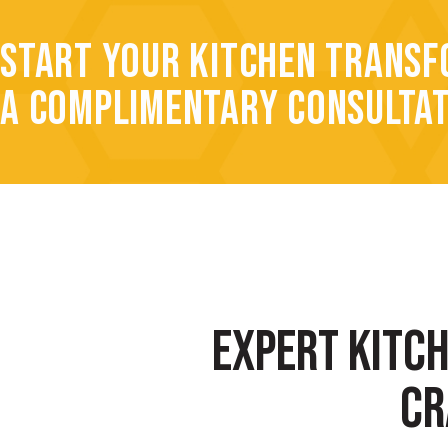
START YOUR KITCHEN TRANSF
A COMPLIMENTARY CONSULTA
EXPERT KITC
CR