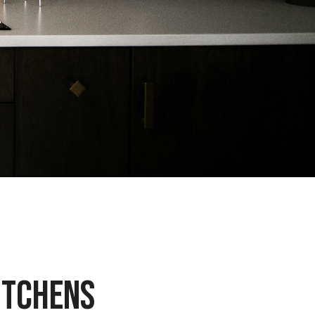
ITCHENS