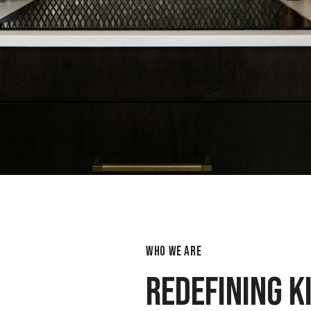
WHO WE ARE
REDEFINING K