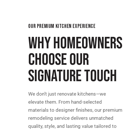
OUR PREMIUM KITCHEN EXPERIENCE
WHY HOMEOWNERS
CHOOSE OUR
SIGNATURE TOUCH
We don’t just renovate kitchens—we
elevate them. From hand-selected
materials to designer finishes, our premium
remodeling service delivers unmatched
quality, style, and lasting value tailored to