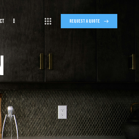
CT
REQUEST A QUOTE
n
IMONIALS
FINANCING
REQUEST A QUOTE