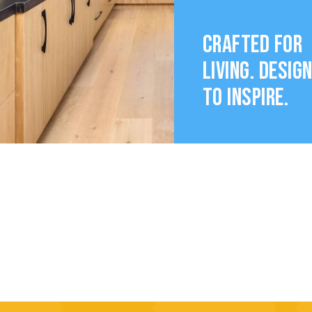
CRAFTED FOR
LIVING. DESIG
TO INSPIRE.