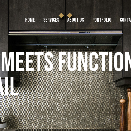
HOME
SERVICES
ABOUT US
PORTFOLIO
CONTA
M
e
e
t
s
F
u
n
c
t
i
o
HOME
SERVICES
ABOUT US
PORTFOLIO
CONTACT
TEST
a
i
l