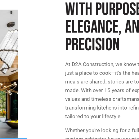
WITH PURPOS
ELEGANCE, A
PRECISION
At D2A Construction, we know t
just a place to cook—it’s the he
meals are shared, stories are t
made. With over 15 years of exp
values and timeless craftsmansh
transforming kitchens into refi
tailored to your lifestyle.
Whether you’re looking for a full
custom cabinetry, luxury count