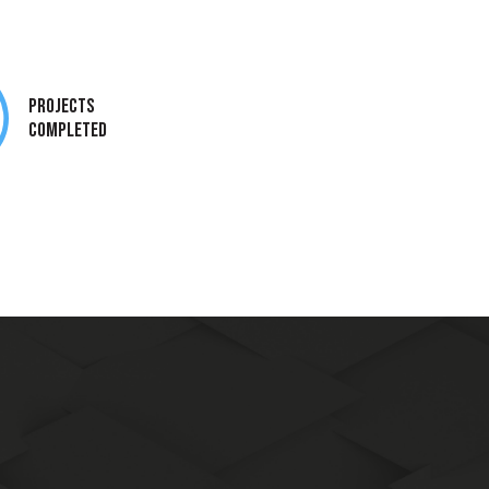
Projects
Completed