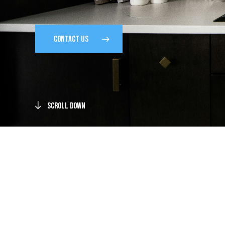
CONTACT US
Scroll Down