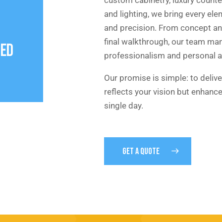
and lighting, we bring every el
and precision. From concept an
final walkthrough, our team ma
NED
professionalism and personal a
Our promise is simple: to delive
reflects your vision but enhance
single day.
GET A QUOTE