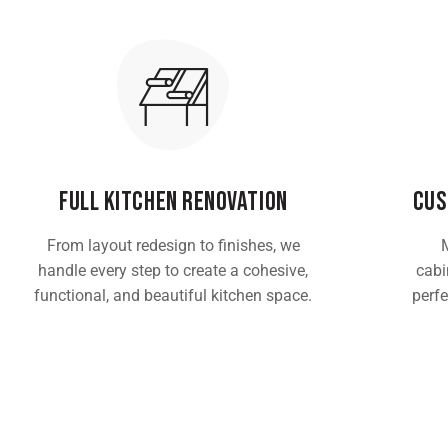
Full Kitchen Renovation
Cus
From layout redesign to finishes, we
handle every step to create a cohesive,
cabin
functional, and beautiful kitchen space.
perfe