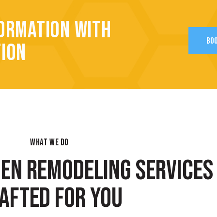
ORMATION WITH
BOO
TION
WHAT WE DO
HEN REMODELING SERVICES
AFTED FOR YOU