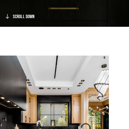
Scroll Down