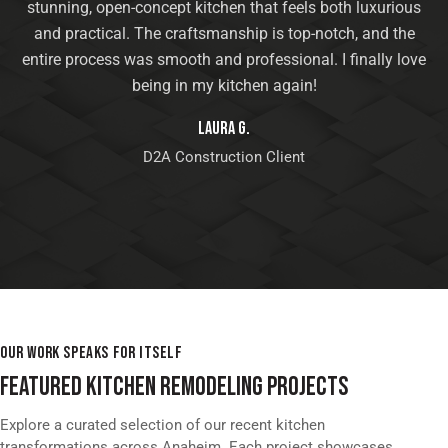
stunning, open-concept kitchen that feels both luxurious
and practical. The craftsmanship is top-notch, and the
entire process was smooth and professional. I finally love
being in my kitchen again!
Laura G.
D2A Construction Client
OUR WORK SPEAKS FOR ITSELF
FEATURED KITCHEN REMODELING PROJECTS
Explore a curated selection of our recent kitchen
transformations across Anaheim. Each project showcases