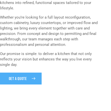
kitchens into refined, functional spaces tailored to your
lifestyle.
Whether you’re looking for a full layout reconfiguration,
custom cabinetry, luxury countertops, or improved flow and
lighting, we bring every element together with care and
precision. From concept and design to permitting and final
walkthrough, our team manages each step with
professionalism and personal attention.
Our promise is simple: to deliver a kitchen that not only
reflects your vision but enhances the way you live every
single day.
GET A QUOTE