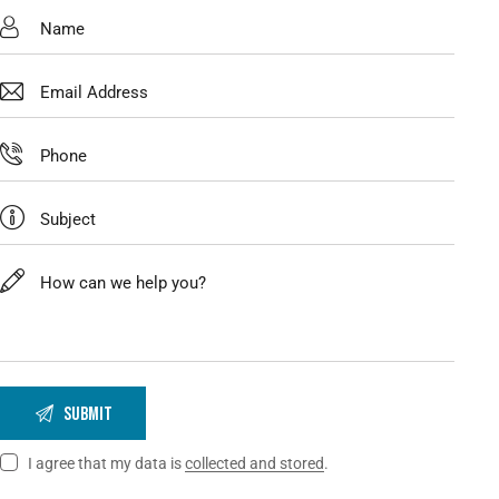
I agree that my data is
collected and stored
.