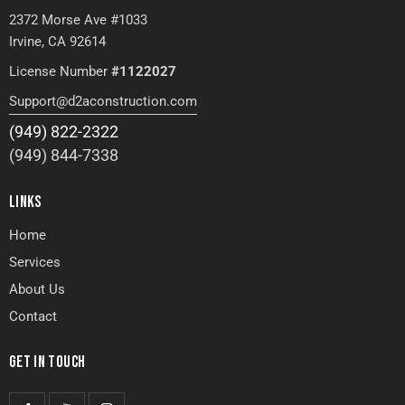
2372 Morse Ave #1033
Irvine, CA 92614
License Number
#1122027
Support@d2aconstruction.com
(949) 822-2322
(949) 844-7338
LINKS
Home
Services
About Us
Contact
GET IN TOUCH