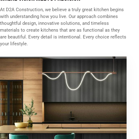
At D2A Construction, we believe a truly great kitchen begins
with understanding how you live. Our approach combines
thoughtful design, innovative solutions, and timeless
materials to create kitchens that are as functional as they
are beautiful. Every detail is intentional. Every choice reflects
your lifestyle.