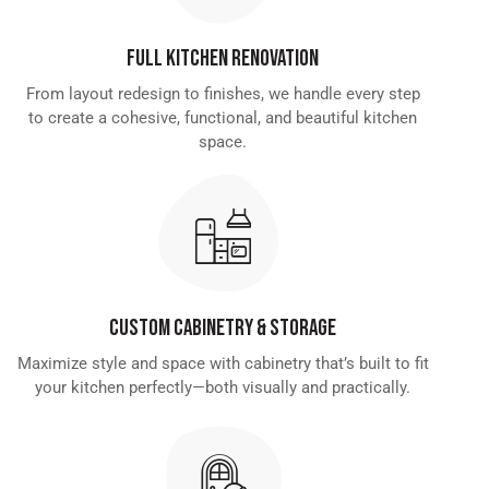
Full Kitchen Renovation
From layout redesign to finishes, we handle every step
to create a cohesive, functional, and beautiful kitchen
space.
Custom Cabinetry & Storage
Maximize style and space with cabinetry that’s built to fit
your kitchen perfectly—both visually and practically.