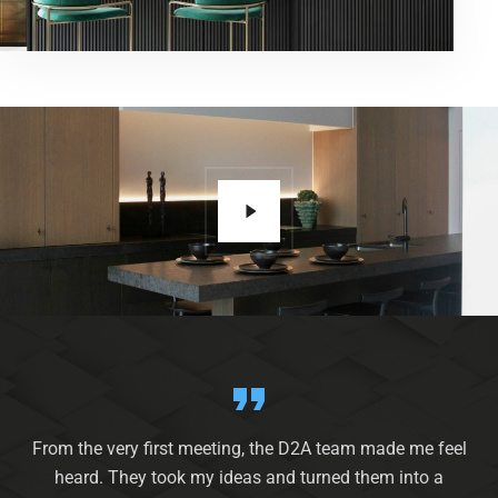
From the very first meeting, the D2A team made me feel
heard. They took my ideas and turned them into a