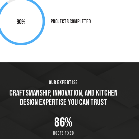
90%
Projects Completed
OUR EXPERTISE
CRAFTSMANSHIP, INNOVATION, AND KITCHEN
DESIGN EXPERTISE YOU CAN TRUST
86%
Roofs fixed