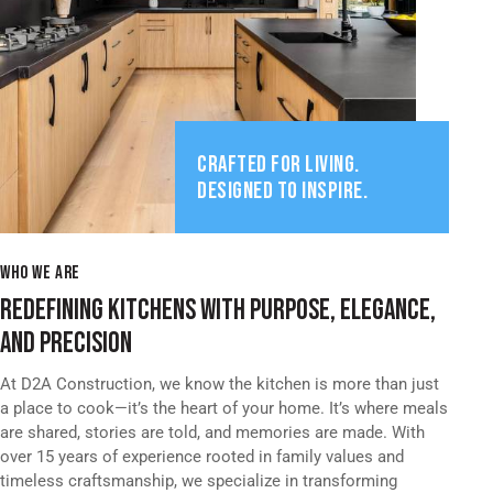
CRAFTED FOR LIVING.
DESIGNED TO INSPIRE.
WHO WE ARE
REDEFINING KITCHENS WITH PURPOSE, ELEGANCE,
AND PRECISION
At D2A Construction, we know the kitchen is more than just
a place to cook—it’s the heart of your home. It’s where meals
are shared, stories are told, and memories are made. With
over 15 years of experience rooted in family values and
timeless craftsmanship, we specialize in transforming