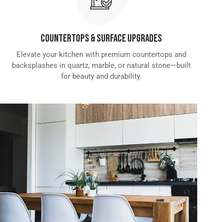
Countertops & Surface Upgrades
Elevate your kitchen with premium countertops and
backsplashes in quartz, marble, or natural stone—built
for beauty and durability.