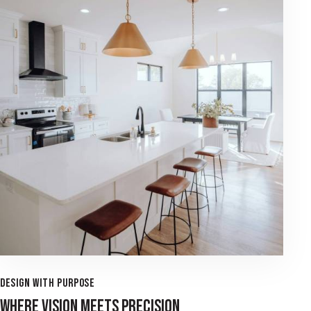
DESIGN WITH PURPOSE
WHERE VISION MEETS PRECISION