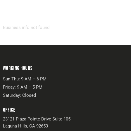
Business info not found.
WORKING HOURS
Sun-Thu: 9 AM – 6 PM
Friday: 9 AM – 5 PM
Saturday: Closed
OFFICE
23121 Plaza Pointe Drive Suite 105
Laguna Hills, CA 92653