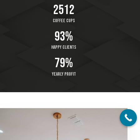
2512
Coffee cups
93%
Happy clients
79%
Yearly profit