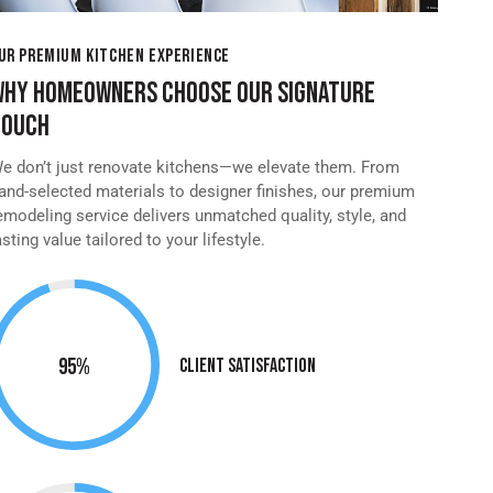
UR PREMIUM KITCHEN EXPERIENCE
WHY HOMEOWNERS CHOOSE OUR SIGNATURE
TOUCH
e don’t just renovate kitchens—we elevate them. From
and-selected materials to designer finishes, our premium
emodeling service delivers unmatched quality, style, and
asting value tailored to your lifestyle.
95%
Client Satisfaction