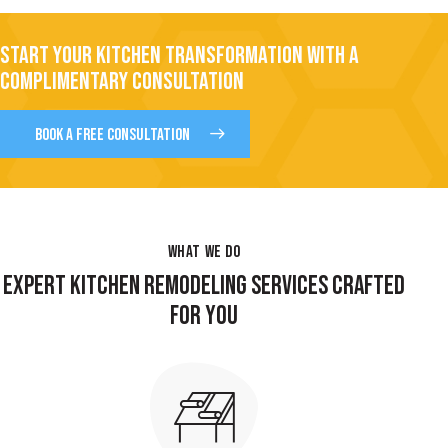
START YOUR KITCHEN TRANSFORMATION WITH A
COMPLIMENTARY CONSULTATION
BOOK A FREE CONSULTATION
WHAT WE DO
EXPERT KITCHEN REMODELING SERVICES CRAFTED
FOR YOU