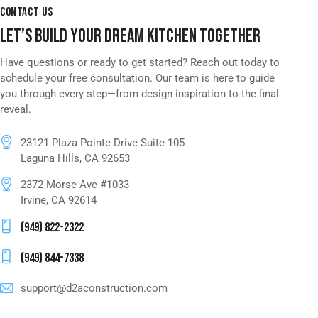
CONTACT US
LET’S BUILD YOUR DREAM KITCHEN TOGETHER
Have questions or ready to get started? Reach out today to
schedule your free consultation. Our team is here to guide
you through every step—from design inspiration to the final
reveal.
23121 Plaza Pointe Drive Suite 105
Laguna Hills, CA 92653
2372 Morse Ave #1033
Irvine, CA 92614
(949) 822-2322
(949) 844-7338
support@d2aconstruction.com