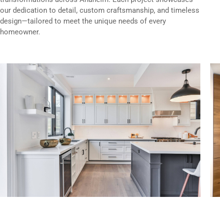
our dedication to detail, custom craftsmanship, and timeless
design—tailored to meet the unique needs of every
homeowner.