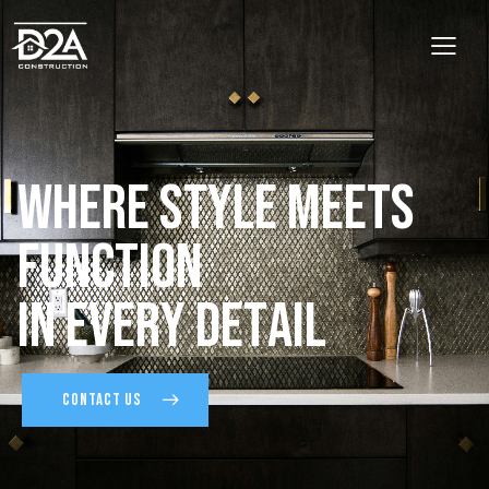
W
h
e
r
e
S
t
y
l
e
M
e
e
t
s
F
u
n
c
t
i
o
n
I
n
E
v
e
r
y
D
e
t
a
i
l
CONTACT US