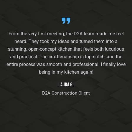
From the very first meeting, the D2A team made me feel
heard. They took my ideas and turned them into a
stunning, open-concept kitchen that feels both luxurious
and practical. The craftsmanship is top-notch, and the
entire process was smooth and professional. I finally love
being in my kitchen again!
Laura G.
D2A Construction Client