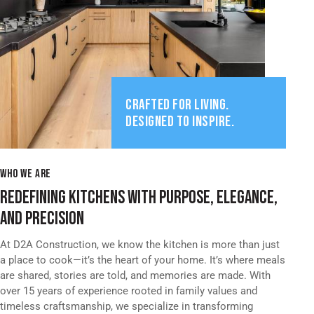
CRAFTED FOR LIVING.
DESIGNED TO INSPIRE.
WHO WE ARE
REDEFINING KITCHENS WITH PURPOSE, ELEGANCE,
AND PRECISION
At D2A Construction, we know the kitchen is more than just
a place to cook—it’s the heart of your home. It’s where meals
are shared, stories are told, and memories are made. With
over 15 years of experience rooted in family values and
timeless craftsmanship, we specialize in transforming