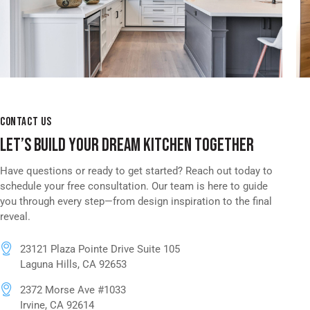
CONTACT US
LET’S BUILD YOUR DREAM KITCHEN TOGETHER
Have questions or ready to get started? Reach out today to
schedule your free consultation. Our team is here to guide
you through every step—from design inspiration to the final
reveal.
23121 Plaza Pointe Drive Suite 105
Laguna Hills, CA 92653
2372 Morse Ave #1033
Irvine, CA 92614