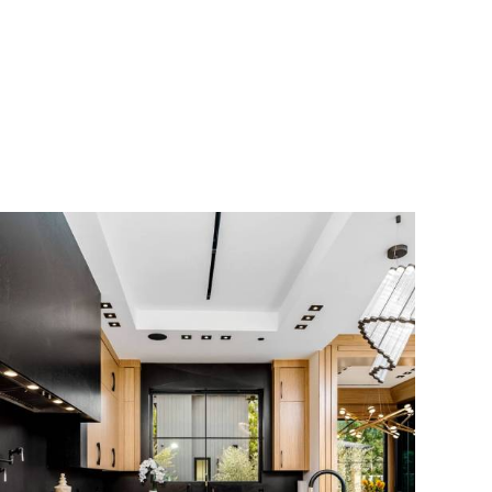
Scroll Down