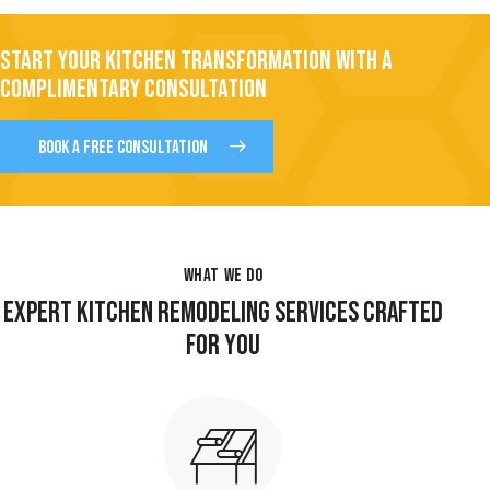
START YOUR KITCHEN TRANSFORMATION WITH A
COMPLIMENTARY CONSULTATION
BOOK A FREE CONSULTATION
WHAT WE DO
EXPERT KITCHEN REMODELING SERVICES CRAFTED
FOR YOU