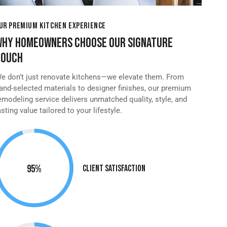
UR PREMIUM KITCHEN EXPERIENCE
WHY HOMEOWNERS CHOOSE OUR SIGNATURE
TOUCH
e don’t just renovate kitchens—we elevate them. From
and-selected materials to designer finishes, our premium
emodeling service delivers unmatched quality, style, and
asting value tailored to your lifestyle.
95%
Client Satisfaction