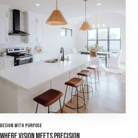
DESIGN WITH PURPOSE
WHERE VISION MEETS PRECISION