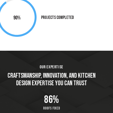
90%
Projects Completed
OUR EXPERTISE
CRAFTSMANSHIP, INNOVATION, AND KITCHEN
DESIGN EXPERTISE YOU CAN TRUST
86%
Roofs fixed