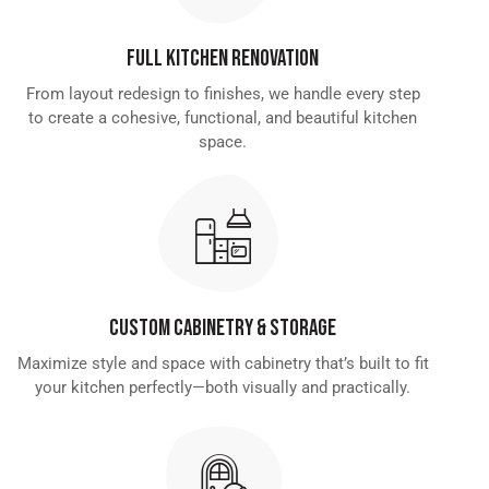
Full Kitchen Renovation
From layout redesign to finishes, we handle every step
to create a cohesive, functional, and beautiful kitchen
space.
Custom Cabinetry & Storage
Maximize style and space with cabinetry that’s built to fit
your kitchen perfectly—both visually and practically.