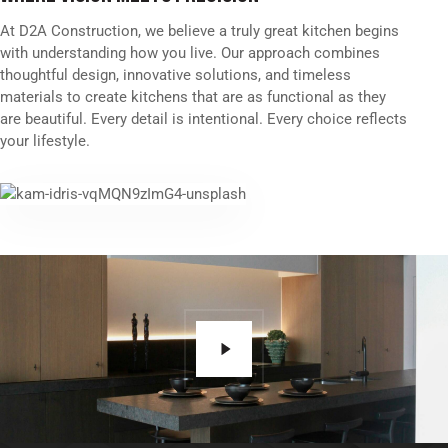
At D2A Construction, we believe a truly great kitchen begins
with understanding how you live. Our approach combines
thoughtful design, innovative solutions, and timeless
materials to create kitchens that are as functional as they
are beautiful. Every detail is intentional. Every choice reflects
your lifestyle.