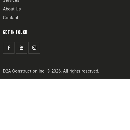
Services
About Us
Contact
GET IN TOUCH
D2A Construction Inc. © 2026. All rights reserved.