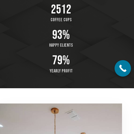
2512
Coffee cups
93%
Happy clients
79%
Yearly profit