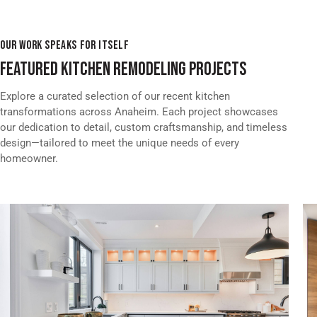
OUR WORK SPEAKS FOR ITSELF
FEATURED KITCHEN REMODELING PROJECTS
Explore a curated selection of our recent kitchen
transformations across Anaheim. Each project showcases
our dedication to detail, custom craftsmanship, and timeless
design—tailored to meet the unique needs of every
homeowner.