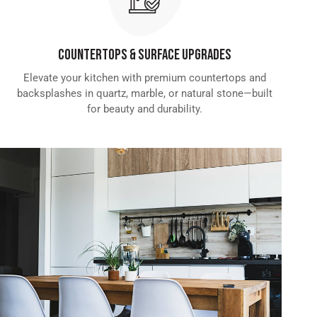
Countertops & Surface Upgrades
Elevate your kitchen with premium countertops and
backsplashes in quartz, marble, or natural stone—built
for beauty and durability.