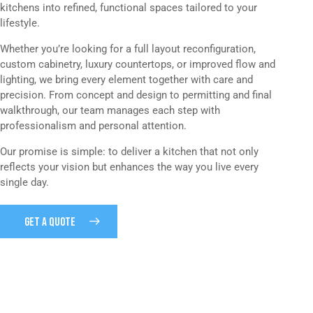
kitchens into refined, functional spaces tailored to your
lifestyle.
Whether you’re looking for a full layout reconfiguration,
custom cabinetry, luxury countertops, or improved flow and
lighting, we bring every element together with care and
precision. From concept and design to permitting and final
walkthrough, our team manages each step with
professionalism and personal attention.
Our promise is simple: to deliver a kitchen that not only
reflects your vision but enhances the way you live every
single day.
GET A QUOTE