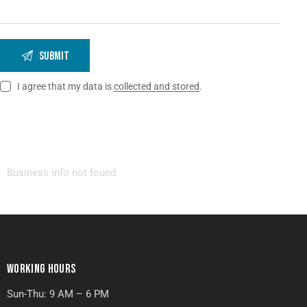
I agree that my data is
collected and stored
.
Business info not found.
WORKING HOURS
Sun-Thu: 9 AM – 6 PM