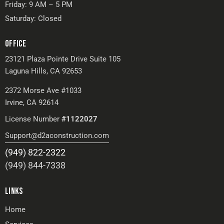
Friday: 9 AM – 5 PM
Saturday: Closed
OFFICE
23121 Plaza Pointe Drive Suite 105
Laguna Hills, CA 92653
2372 Morse Ave #1033
Irvine, CA 92614
License Number
#1122027
Support@d2aconstruction.com
(949) 822-2322
(949) 844-7338
LINKS
Home