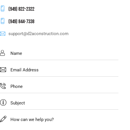
(949) 822-2322
(949) 844-7338
support@d2aconstruction.com