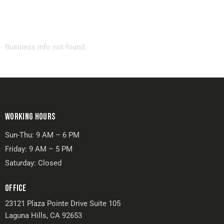
Business info not found.
WORKING HOURS
Sun-Thu: 9 AM – 6 PM
Friday: 9 AM – 5 PM
Saturday: Closed
OFFICE
23121 Plaza Pointe Drive Suite 105
Laguna Hills, CA 92653