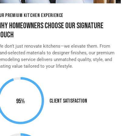
UR PREMIUM KITCHEN EXPERIENCE
WHY HOMEOWNERS CHOOSE OUR SIGNATURE
TOUCH
e don’t just renovate kitchens—we elevate them. From
and-selected materials to designer finishes, our premium
emodeling service delivers unmatched quality, style, and
asting value tailored to your lifestyle.
95%
Client Satisfaction