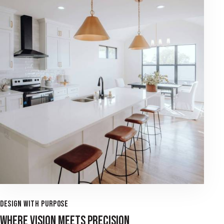
DESIGN WITH PURPOSE
WHERE VISION MEETS PRECISION