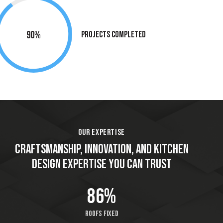
90%
Projects Completed
OUR EXPERTISE
CRAFTSMANSHIP, INNOVATION, AND KITCHEN
DESIGN EXPERTISE YOU CAN TRUST
86%
Roofs fixed