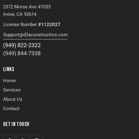
2372 Morse Ave #1033
Irvine, CA 92614
License Number
#1122027
Support@d2aconstruction.com
(949) 822-2322
(949) 844-7338
LINKS
Home
Services
About Us
Contact
GET IN TOUCH