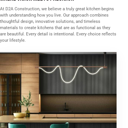
At D2A Construction, we believe a truly great kitchen begins
with understanding how you live. Our approach combines
thoughtful design, innovative solutions, and timeless
materials to create kitchens that are as functional as they
are beautiful. Every detail is intentional. Every choice reflects
your lifestyle.