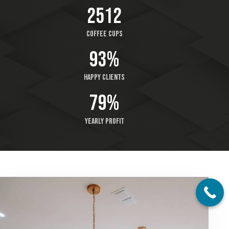
2512
Coffee cups
93%
Happy clients
79%
Yearly profit