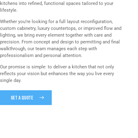
kitchens into refined, functional spaces tailored to your
lifestyle.
Whether you’re looking for a full layout reconfiguration,
custom cabinetry, luxury countertops, or improved flow and
lighting, we bring every element together with care and
precision. From concept and design to permitting and final
walkthrough, our team manages each step with
professionalism and personal attention.
Our promise is simple: to deliver a kitchen that not only
reflects your vision but enhances the way you live every
single day.
GET A QUOTE