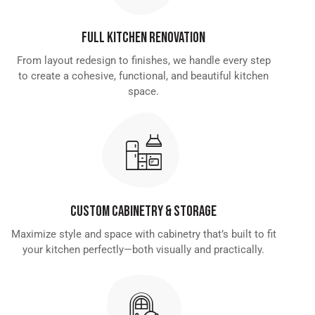
Full Kitchen Renovation
From layout redesign to finishes, we handle every step
to create a cohesive, functional, and beautiful kitchen
space.
Custom Cabinetry & Storage
Maximize style and space with cabinetry that’s built to fit
your kitchen perfectly—both visually and practically.