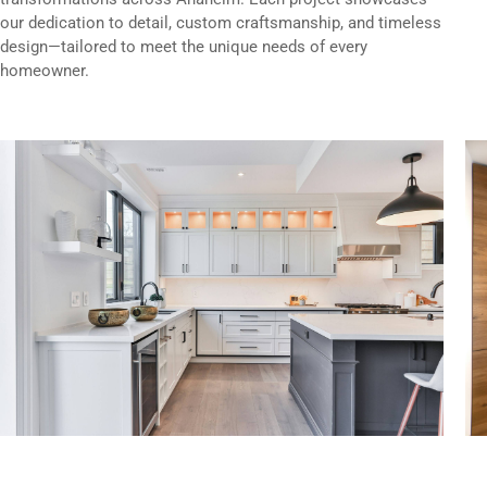
our dedication to detail, custom craftsmanship, and timeless
design—tailored to meet the unique needs of every
homeowner.