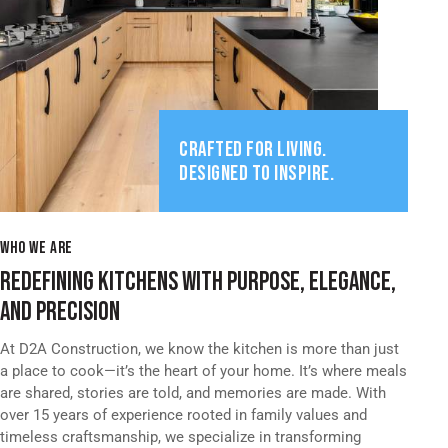
CRAFTED FOR LIVING.
DESIGNED TO INSPIRE.
WHO WE ARE
REDEFINING KITCHENS WITH PURPOSE, ELEGANCE,
AND PRECISION
At D2A Construction, we know the kitchen is more than just
a place to cook—it’s the heart of your home. It’s where meals
are shared, stories are told, and memories are made. With
over 15 years of experience rooted in family values and
timeless craftsmanship, we specialize in transforming