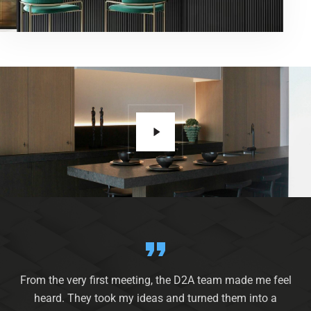
From the very first meeting, the D2A team made me feel
heard. They took my ideas and turned them into a