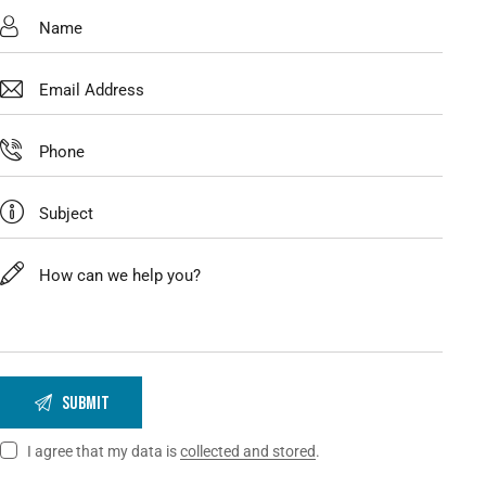
I agree that my data is
collected and stored
.