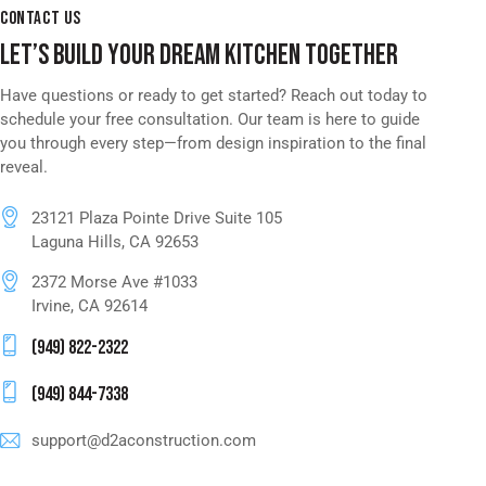
CONTACT US
LET’S BUILD YOUR DREAM KITCHEN TOGETHER
Have questions or ready to get started? Reach out today to
schedule your free consultation. Our team is here to guide
you through every step—from design inspiration to the final
reveal.
23121 Plaza Pointe Drive Suite 105
Laguna Hills, CA 92653
2372 Morse Ave #1033
Irvine, CA 92614
(949) 822-2322
(949) 844-7338
support@d2aconstruction.com