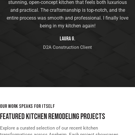
stunning, open-concept kitchen that feels both luxurious
and practical. The craftsmanship is top-notch, and the
entire process was smooth and professional. I finally love
being in my kitchen again!
Laura G.
D2A Construction Client
OUR WORK SPEAKS FOR ITSELF
FEATURED KITCHEN REMODELING PROJECTS
Explore a curated selection of our recent kitchen
transformations across Anaheim. Each project showcases