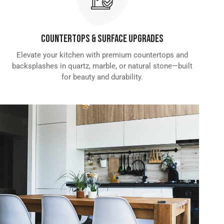
Countertops & Surface Upgrades
Elevate your kitchen with premium countertops and
backsplashes in quartz, marble, or natural stone—built
for beauty and durability.