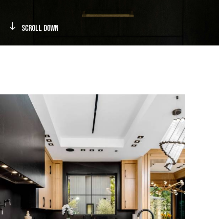
Scroll Down