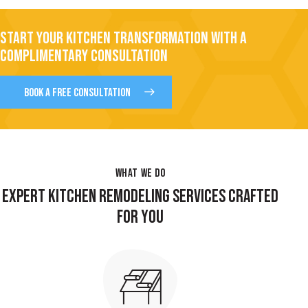
START YOUR KITCHEN TRANSFORMATION WITH A
COMPLIMENTARY CONSULTATION
BOOK A FREE CONSULTATION
WHAT WE DO
EXPERT KITCHEN REMODELING SERVICES CRAFTED
FOR YOU