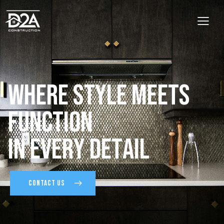
W
h
e
r
e
S
t
y
l
e
M
e
e
t
s
F
u
n
c
t
i
o
n
I
n
E
v
e
r
y
D
e
t
a
i
l
CONTACT US