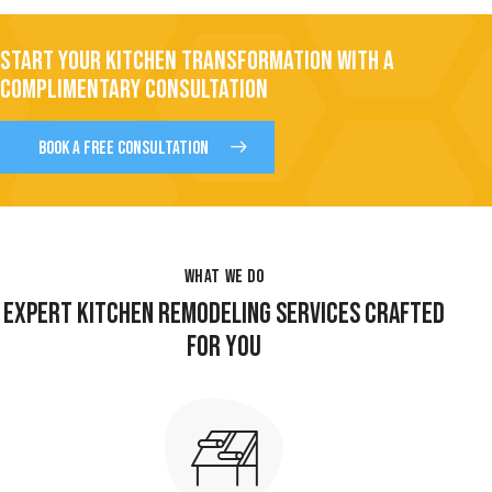
START YOUR KITCHEN TRANSFORMATION WITH A
COMPLIMENTARY CONSULTATION
BOOK A FREE CONSULTATION
WHAT WE DO
EXPERT KITCHEN REMODELING SERVICES CRAFTED
FOR YOU