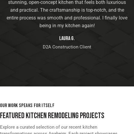
stunning, open-concept kitchen that feels both luxurious
and practical. The craftsmanship is top-notch, and the
entire process was smooth and professional. I finally love
being in my kitchen again!
Laura G.
D2A Construction Client
OUR WORK SPEAKS FOR ITSELF
FEATURED KITCHEN REMODELING PROJECTS
Explore a curated selection of our recent kitchen
transformations across Anaheim. Each project showcases