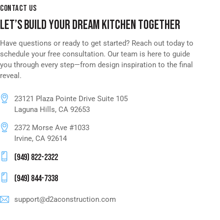
CONTACT US
LET’S BUILD YOUR DREAM KITCHEN TOGETHER
Have questions or ready to get started? Reach out today to
schedule your free consultation. Our team is here to guide
you through every step—from design inspiration to the final
reveal.
23121 Plaza Pointe Drive Suite 105
Laguna Hills, CA 92653
2372 Morse Ave #1033
Irvine, CA 92614
(949) 822-2322
(949) 844-7338
support@d2aconstruction.com