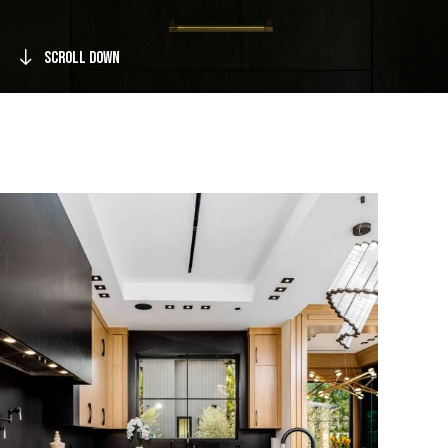
Scroll Down