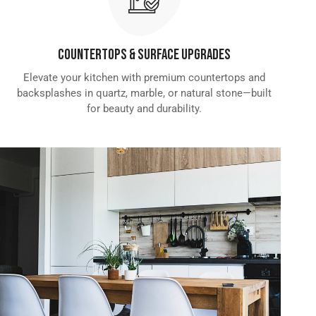
Countertops & Surface Upgrades
Elevate your kitchen with premium countertops and
backsplashes in quartz, marble, or natural stone—built
for beauty and durability.