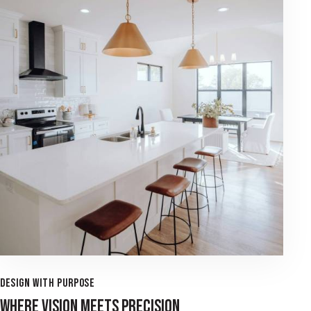
DESIGN WITH PURPOSE
WHERE VISION MEETS PRECISION