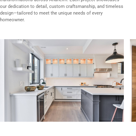
our dedication to detail, custom craftsmanship, and timeless
design—tailored to meet the unique needs of every
homeowner.