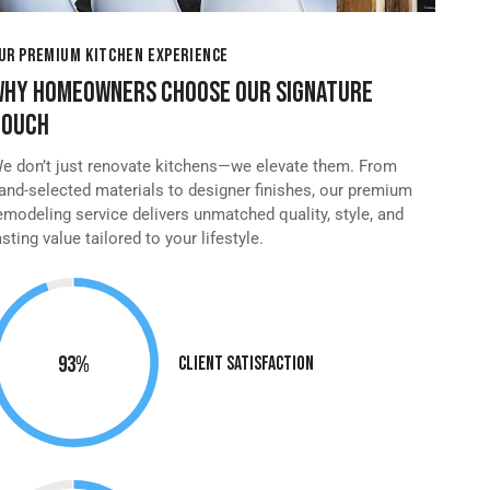
UR PREMIUM KITCHEN EXPERIENCE
WHY HOMEOWNERS CHOOSE OUR SIGNATURE
TOUCH
e don’t just renovate kitchens—we elevate them. From
and-selected materials to designer finishes, our premium
emodeling service delivers unmatched quality, style, and
asting value tailored to your lifestyle.
95%
Client Satisfaction