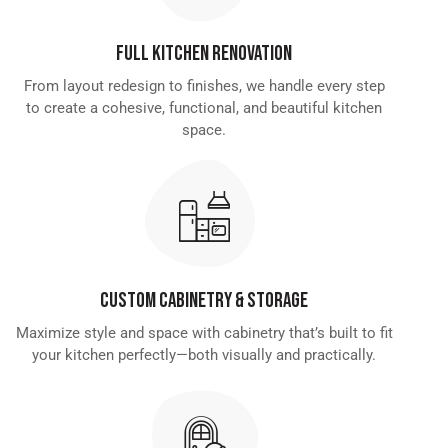
Full Kitchen Renovation
From layout redesign to finishes, we handle every step
to create a cohesive, functional, and beautiful kitchen
space.
Custom Cabinetry & Storage
Maximize style and space with cabinetry that’s built to fit
your kitchen perfectly—both visually and practically.