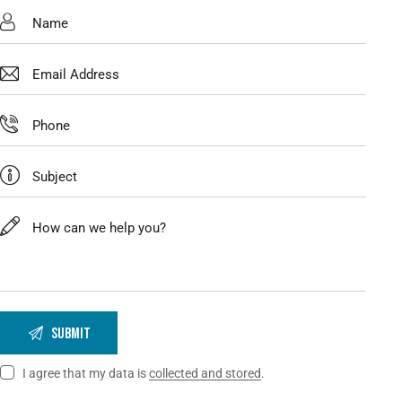
I agree that my data is
collected and stored
.