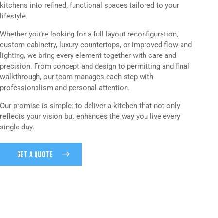
kitchens into refined, functional spaces tailored to your
lifestyle.
Whether you’re looking for a full layout reconfiguration,
custom cabinetry, luxury countertops, or improved flow and
lighting, we bring every element together with care and
precision. From concept and design to permitting and final
walkthrough, our team manages each step with
professionalism and personal attention.
Our promise is simple: to deliver a kitchen that not only
reflects your vision but enhances the way you live every
single day.
GET A QUOTE