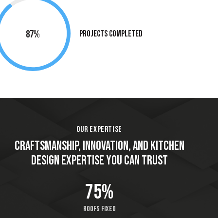
90%
Projects Completed
OUR EXPERTISE
CRAFTSMANSHIP, INNOVATION, AND KITCHEN
DESIGN EXPERTISE YOU CAN TRUST
86%
Roofs fixed