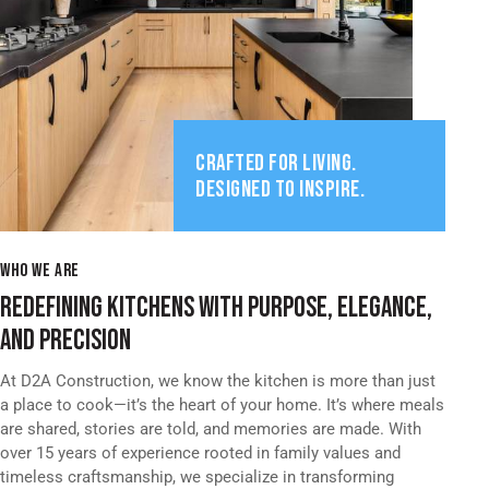
CRAFTED FOR LIVING.
DESIGNED TO INSPIRE.
WHO WE ARE
REDEFINING KITCHENS WITH PURPOSE, ELEGANCE,
AND PRECISION
At D2A Construction, we know the kitchen is more than just
a place to cook—it’s the heart of your home. It’s where meals
are shared, stories are told, and memories are made. With
over 15 years of experience rooted in family values and
timeless craftsmanship, we specialize in transforming