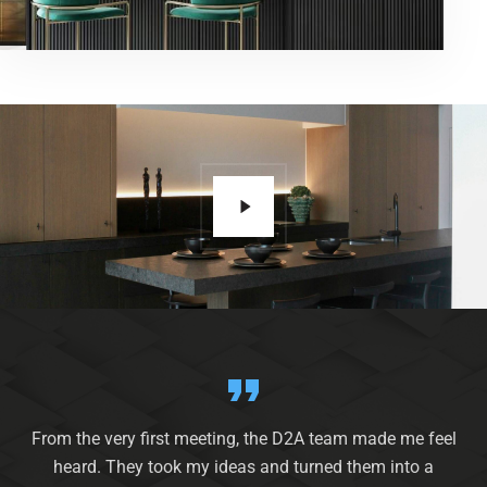
From the very first meeting, the D2A team made me feel
heard. They took my ideas and turned them into a