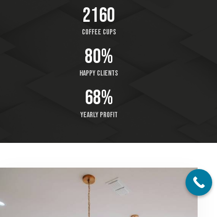
2512
Coffee cups
93%
Happy clients
79%
Yearly profit