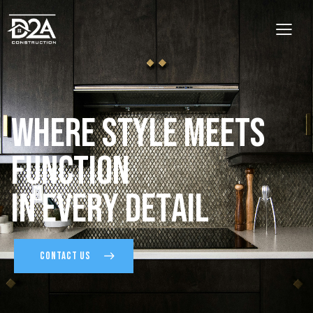
W
h
e
r
e
S
t
y
l
e
M
e
e
t
s
F
u
n
c
t
i
o
n
I
n
E
v
e
r
y
D
e
t
a
i
l
CONTACT US