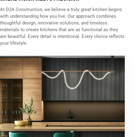
At D2A Construction, we believe a truly great kitchen begins
with understanding how you live. Our approach combines
thoughtful design, innovative solutions, and timeless
materials to create kitchens that are as functional as they
are beautiful. Every detail is intentional. Every choice reflects
your lifestyle.