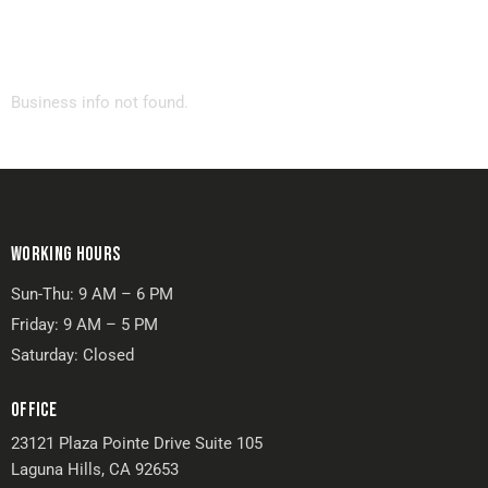
Business info not found.
WORKING HOURS
Sun-Thu: 9 AM – 6 PM
Friday: 9 AM – 5 PM
Saturday: Closed
OFFICE
23121 Plaza Pointe Drive Suite 105
Laguna Hills, CA 92653