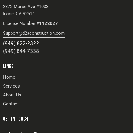
2372 Morse Ave #1033
Irvine, CA 92614
License Number
#1122027
Support@d2aconstruction.com
(949) 822-2322
(949) 844-7338
LINKS
Home
Services
About Us
Contact
GET IN TOUCH