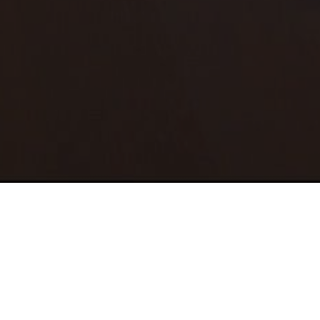
HOME
SERVICES