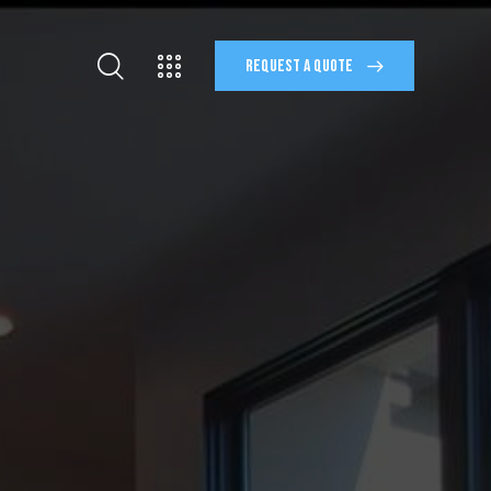
REQUEST A QUOTE