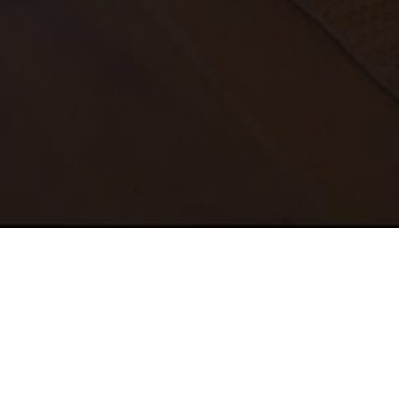
ABOUT US
PORTFOLIO
CONTACT
TESTIMONIALS