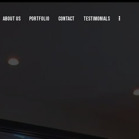
ABOUT US
PORTFOLIO
CONTACT
TESTIMONIALS