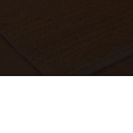
REQUEST A QUOTE