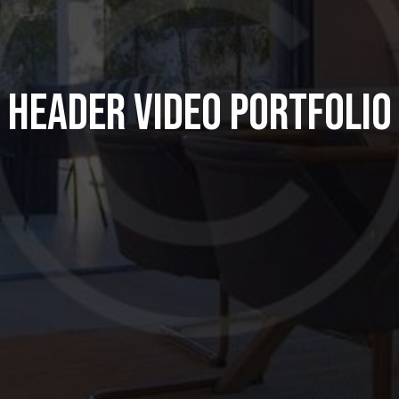
HEADER VIDEO PORTFOLIO