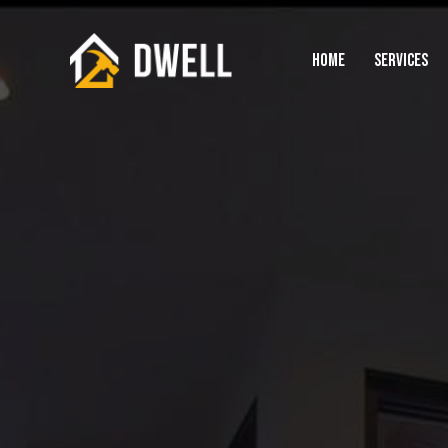
HOME
SERVICES