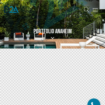
PORTFOLIO ANAHEIM