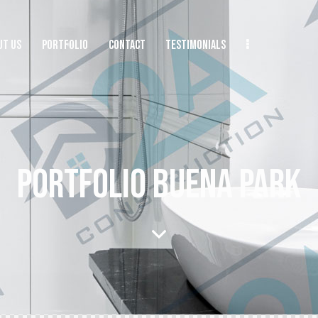
UT US
PORTFOLIO
CONTACT
TESTIMONIALS
PORTFOLIO BUENA PARK