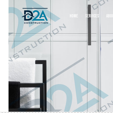
HOME
SERVICES
ABO