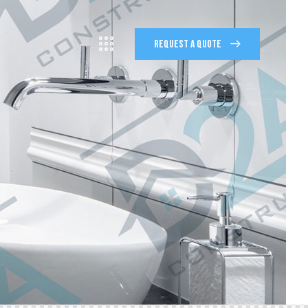
REQUEST A QUOTE