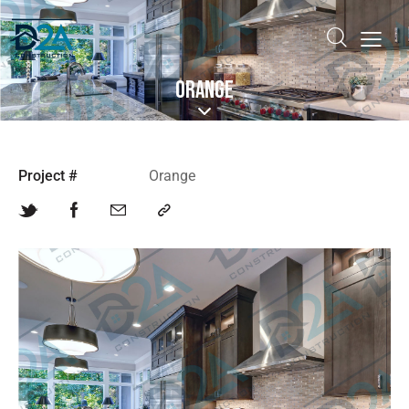
ORANGE
Project #
Orange