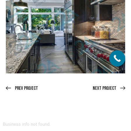
Prev Project
Next Project
Business info not found.