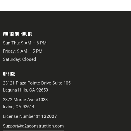
WORKING HOURS
Sun-Thu: 9 AM – 6 PM
Friday: 9 AM – 5 PM
Saturday: Closed
OFFICE
23121 Plaza Pointe Drive Suite 105
Laguna Hills, CA 92653
2372 Morse Ave #1033
Irvine, CA 92614
License Number
#1122027
Support@d2aconstruction.com