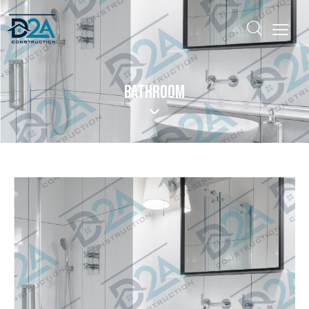
BATHROOM