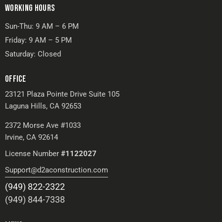
WORKING HOURS
Sun-Thu: 9 AM – 6 PM
Friday: 9 AM – 5 PM
Saturday: Closed
OFFICE
23121 Plaza Pointe Drive Suite 105
Laguna Hills, CA 92653
2372 Morse Ave #1033
Irvine, CA 92614
License Number
#1122027
Support@d2aconstruction.com
(949) 822-2322
(949) 844-7338