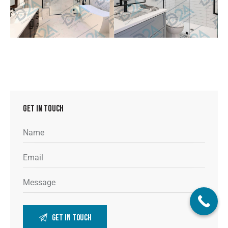
GET IN TOUCH