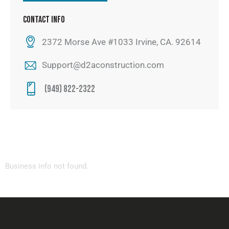
CONTACT INFO
2372 Morse Ave #1033 Irvine, CA. 92614
Support@d2aconstruction.com
(949) 822-2322
Business info not found.