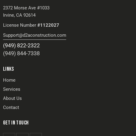
2372 Morse Ave #1033
Irvine, CA 92614
License Number
#1122027
Support@d2aconstruction.com
(949) 822-2322
(949) 844-7338
LINKS
Home
Services
About Us
Contact
GET IN TOUCH