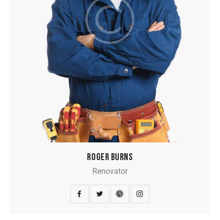
ROGER BURNS
Renovator