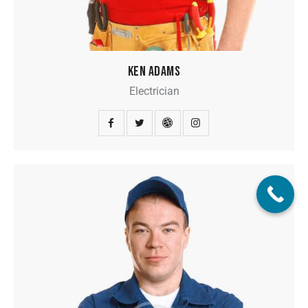
KEN ADAMS
Electrician