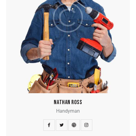
NATHAN ROSS
Handyman