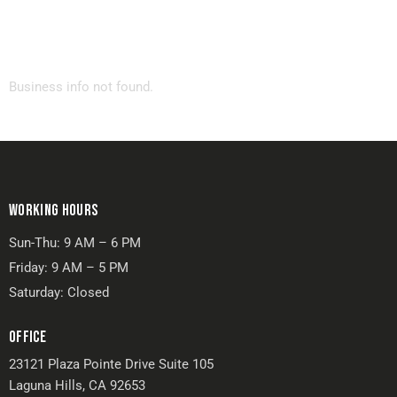
Business info not found.
WORKING HOURS
Sun-Thu: 9 AM – 6 PM
Friday: 9 AM – 5 PM
Saturday: Closed
OFFICE
23121 Plaza Pointe Drive Suite 105
Laguna Hills, CA 92653