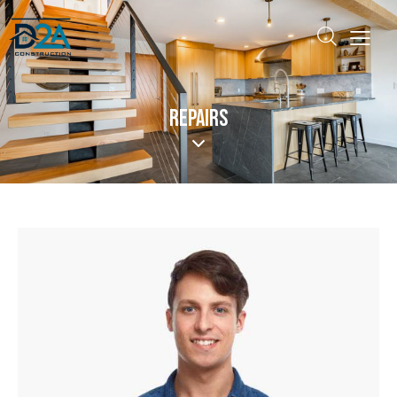
REPAIRS