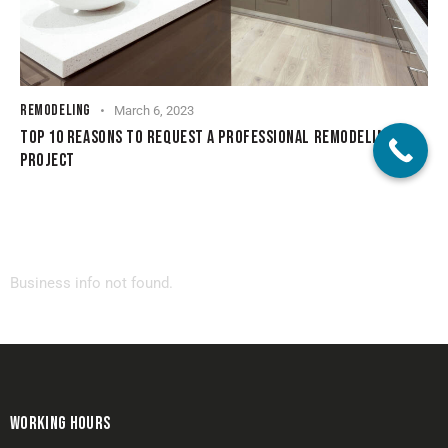
REMODELING
March 6, 2023
TOP 10 REASONS TO REQUEST A PROFESSIONAL REMODELING
PROJECT
Business info not found.
WORKING HOURS