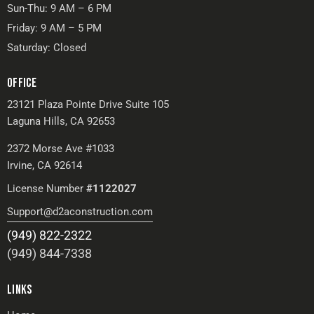
Sun-Thu: 9 AM – 6 PM
Friday: 9 AM – 5 PM
Saturday: Closed
OFFICE
23121 Plaza Pointe Drive Suite 105
Laguna Hills, CA 92653
2372 Morse Ave #1033
Irvine, CA 92614
License Number
#1122027
Support@d2aconstruction.com
(949) 822-2322
(949) 844-7338
LINKS