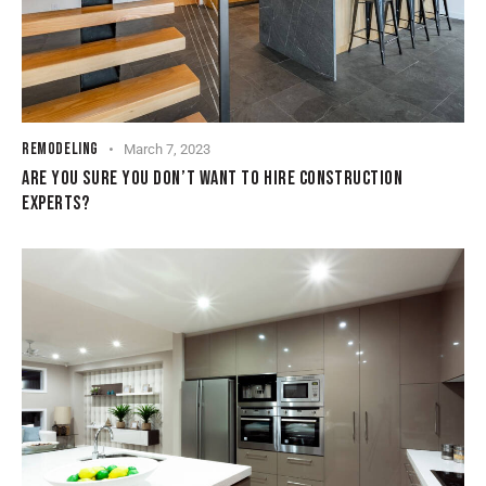
REMODELING
March 7, 2023
ARE YOU SURE YOU DON’T WANT TO HIRE CONSTRUCTION
EXPERTS?