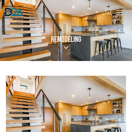
REMODELING