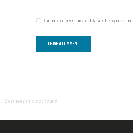
I agree that my submitted data is being
collected
Business info not found.