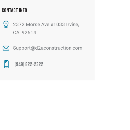
CONTACT INFO
2372 Morse Ave #1033 Irvine,
CA. 92614
Support@d2aconstruction.com
(949) 822-2322