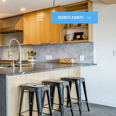
REQUEST A QUOTE