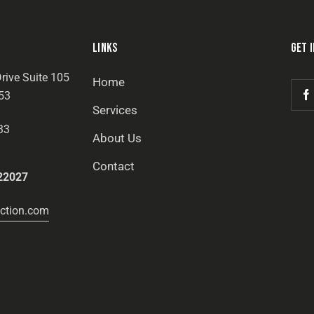
LINKS
GET 
rive Suite 105
Home
53
Services
33
About Us
Contact
22027
ction.com