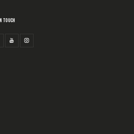
IN TOUCH