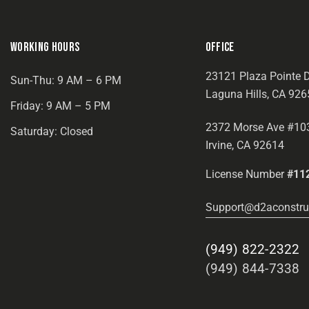
WORKING HOURS
OFFICE
23121 Plaza Pointe D
Sun-Thu: 9 AM – 6 PM
Laguna Hills, CA 926
Friday: 9 AM – 5 PM
2372 Morse Ave #10
Saturday: Closed
Irvine, CA 92614
License Number
#11
Support@d2aconstru
(949) 822-2322
(949) 844-7338