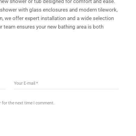
s new shower or tub designed for comfort and ease.
 shower with glass enclosures and modern tilework,
n, we offer expert installation and a wide selection
 Our team ensures your new bathing area is both
 for the next time I comment.