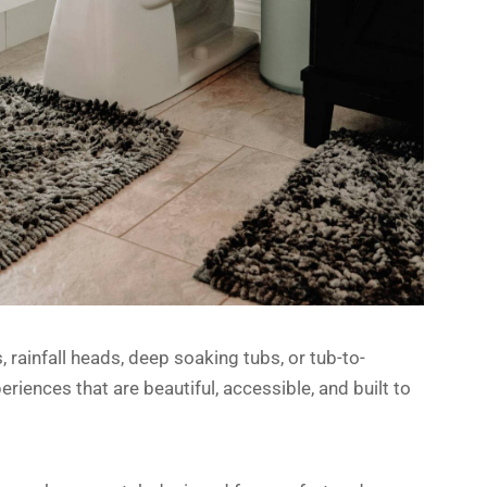
rainfall heads, deep soaking tubs, or tub-to-
iences that are beautiful, accessible, and built to