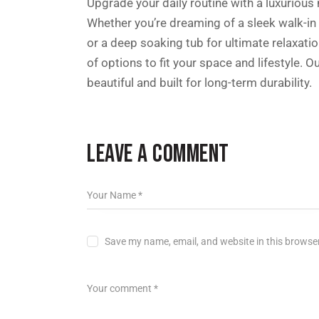
Upgrade your daily routine with a luxuriou
Whether you’re dreaming of a sleek walk-in
or a deep soaking tub for ultimate relaxatio
of options to fit your space and lifestyle.
beautiful and built for long-term durability.
LEAVE A COMMENT
Save my name, email, and website in this browser