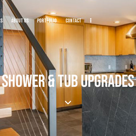
ES
ABOUT US
PORTFOLIO
CONTACT
SHOWER & TUB UPGRADES