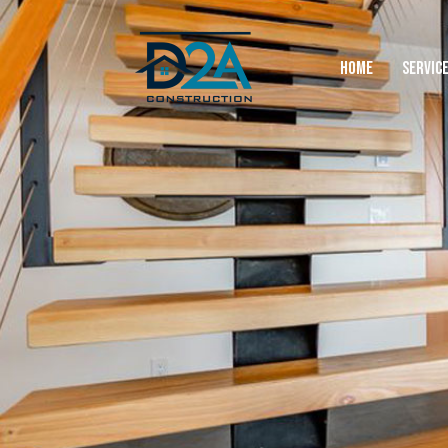
HOME
SERVIC