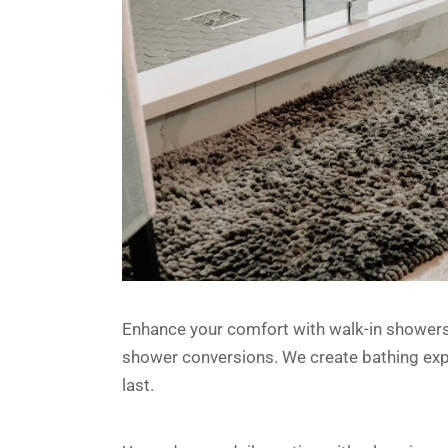
Enhance your comfort with walk-in showers, 
shower conversions. We create bathing exper
last.