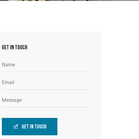
GET IN TOUCH