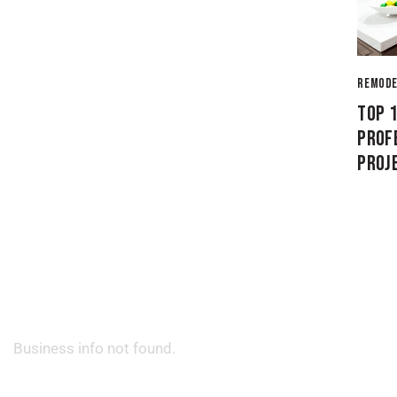
REMODE
TOP 
PROF
PROJ
Business info not found.