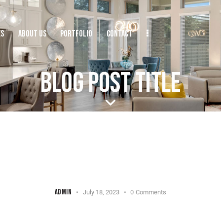
ES
ABOUT US
PORTFOLIO
CONTACT
BLOG POST TITLE
UNCATEGORIZED
ADMIN
July 18, 2023
0
Comments