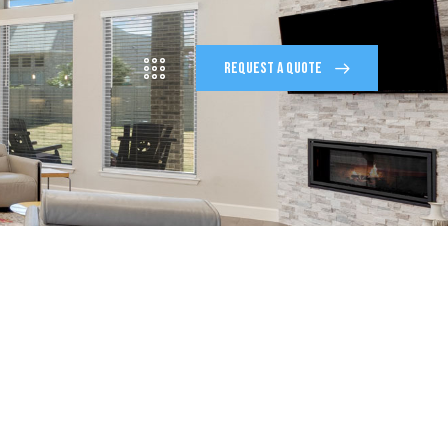
REQUEST A QUOTE