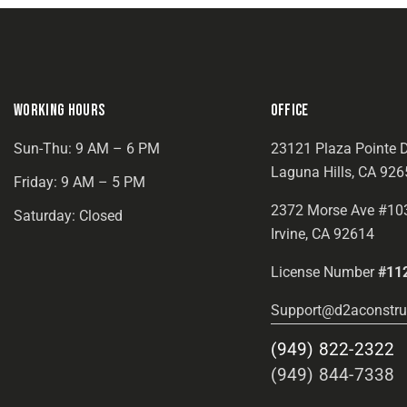
WORKING HOURS
OFFICE
Sun-Thu: 9 AM – 6 PM
23121 Plaza Pointe D
Laguna Hills, CA 926
Friday: 9 AM – 5 PM
2372 Morse Ave #10
Saturday: Closed
Irvine, CA 92614
License Number
#11
Support@d2aconstru
(949) 822-2322
(949) 844-7338