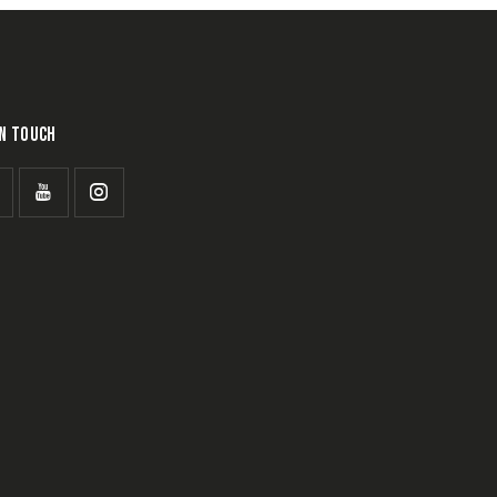
IN TOUCH