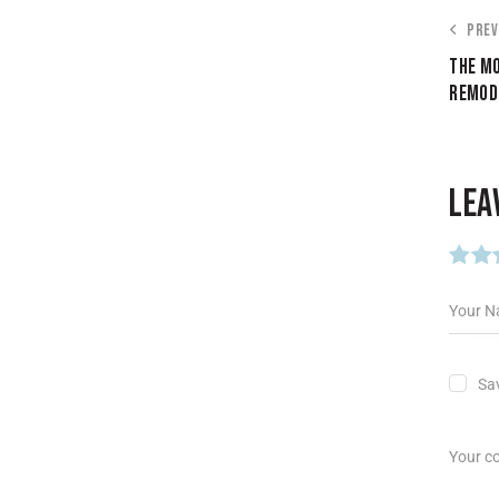
PREV
THE MO
REMODE
LEA
Sav