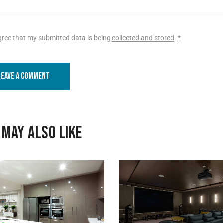
gree that my submitted data is being
collected and stored
.
*
 MAY ALSO LIKE