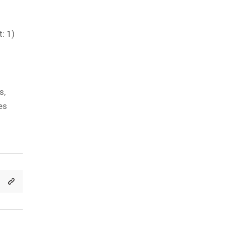
: 1)
s,
es