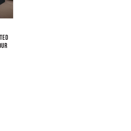
ATED
OUR