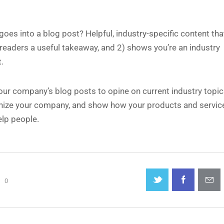
oes into a blog post? Helpful, industry-specific content that
 readers a useful takeaway, and 2) shows you’re an industry
.
our company’s blog posts to opine on current industry topic
ize your company, and show how your products and servic
elp people.
0