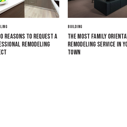
LING
BUILDING
10 REASONS TO REQUEST A
THE MOST FAMILY ORIENT
ESSIONAL REMODELING
REMODELING SERVICE IN Y
ECT
TOWN