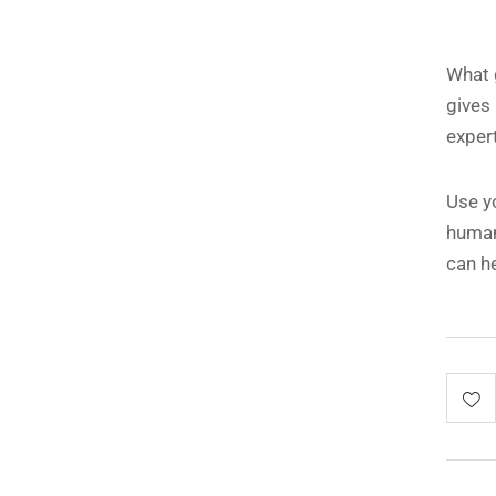
What g
gives
expert
Use y
human
can h