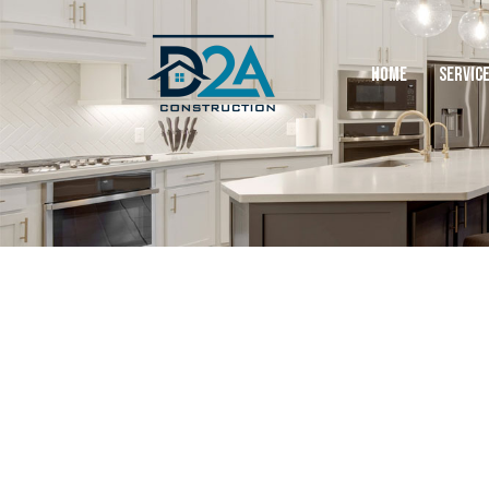
HOME
SERVIC