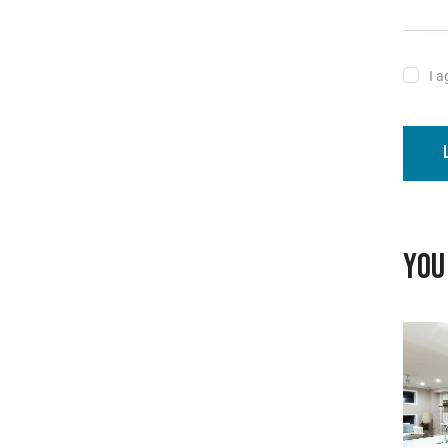
I a
YOU