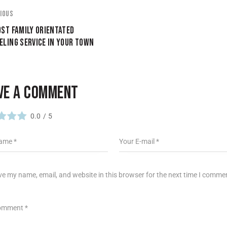
IOUS
ST FAMILY ORIENTATED
LING SERVICE IN YOUR TOWN
VE A COMMENT
0.0
/
5
e my name, email, and website in this browser for the next time I comme