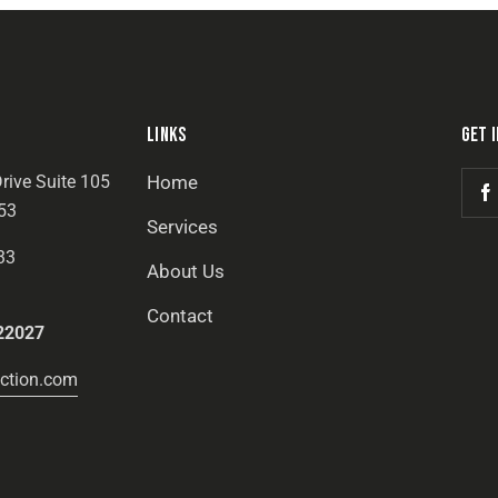
LINKS
GET 
rive Suite 105
Home
53
Services
33
About Us
Contact
22027
ction.com