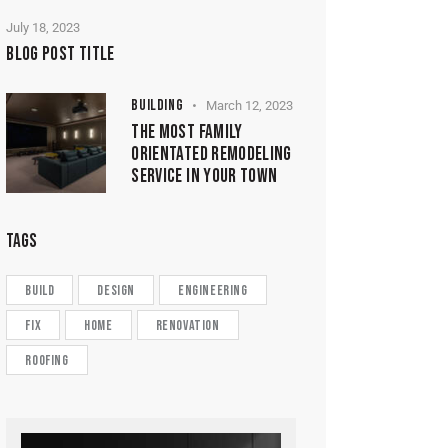
July 18, 2023
BLOG POST TITLE
BUILDING
March 12, 2023
THE MOST FAMILY
ORIENTATED REMODELING
SERVICE IN YOUR TOWN
TAGS
build
design
engineering
fix
home
renovation
roofing