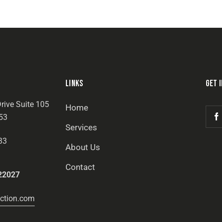
LINKS
GET 
rive Suite 105
Home
53
Services
33
About Us
Contact
22027
ction.com