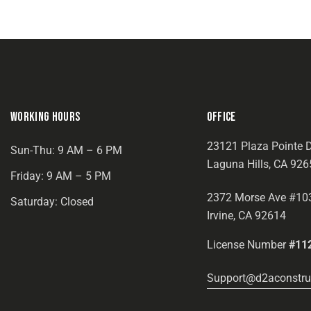
WORKING HOURS
OFFICE
23121 Plaza Pointe D
Sun-Thu: 9 AM – 6 PM
Laguna Hills, CA 926
Friday: 9 AM – 5 PM
2372 Morse Ave #10
Saturday: Closed
Irvine, CA 92614
License Number
#11
Support@d2aconstru