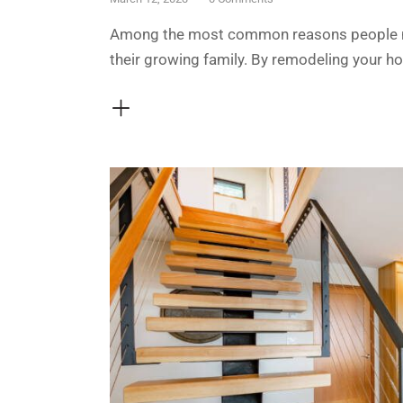
Among the most common reasons people ma
their growing family. By remodeling your h