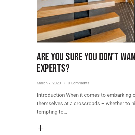
ARE YOU SURE YOU DON’T WA
EXPERTS?
March 7, 2023
0
Comments
Introduction When it comes to embarking o
themselves at a crossroads – whether to hir
tempting to…