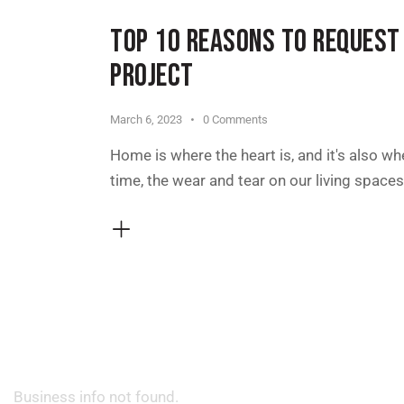
TOP 10 REASONS TO REQUEST
PROJECT
March 6, 2023
0
Comments
Home is where the heart is, and it's also wh
time, the wear and tear on our living spac
Business info not found.