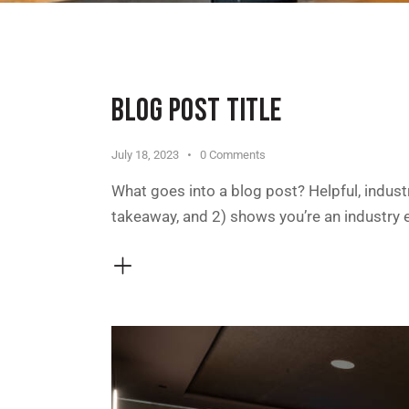
BLOG POST TITLE
July 18, 2023
0
Comments
What goes into a blog post? Helpful, industr
takeaway, and 2) shows you’re an industry 