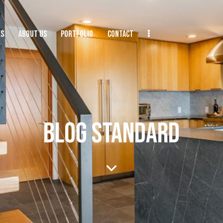
ES
ABOUT US
PORTFOLIO
CONTACT
BLOG STANDARD