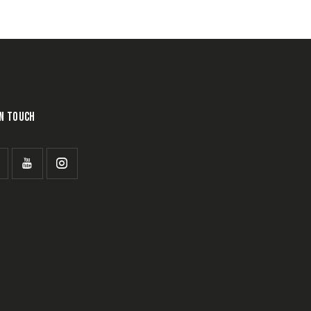
IN TOUCH