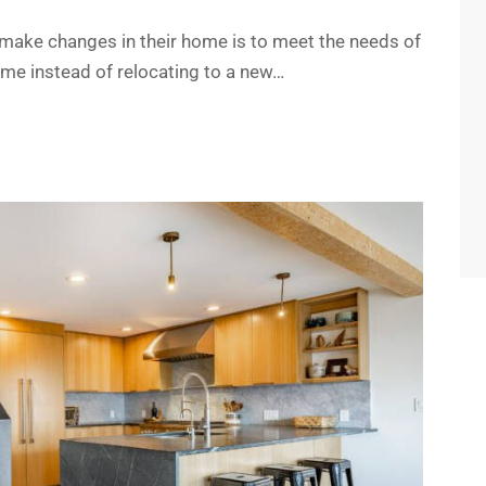
ke changes in their home is to meet the needs of
ome instead of relocating to a new…