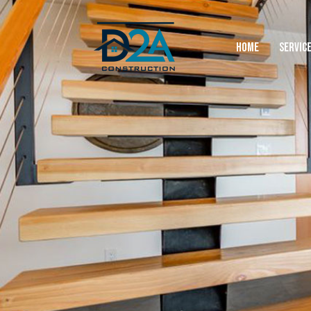
HOME
SERVIC