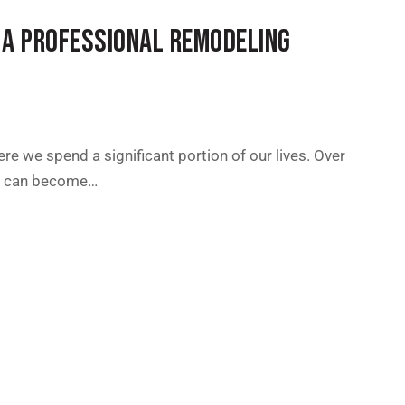
 A PROFESSIONAL REMODELING
ere we spend a significant portion of our lives. Over
es can become…