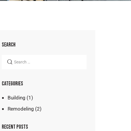
SEARCH
CATEGORIES
Building
(1)
Remodeling
(2)
RECENT POSTS