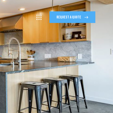
REQUEST A QUOTE