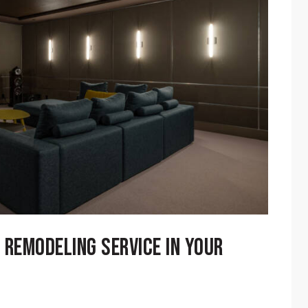
 REMODELING SERVICE IN YOUR