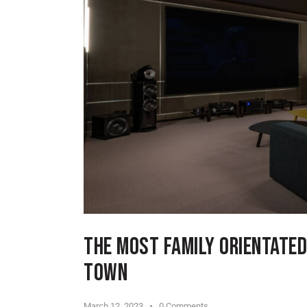
THE MOST FAMILY ORIENTATED
TOWN
March 12, 2023
0
Comments