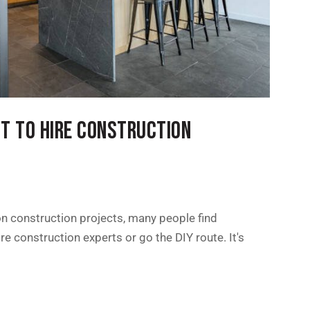
NT TO HIRE CONSTRUCTION
n construction projects, many people find
e construction experts or go the DIY route. It's