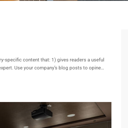
y-specific content that: 1) gives readers a useful
expert. Use your company’s blog posts to opine…