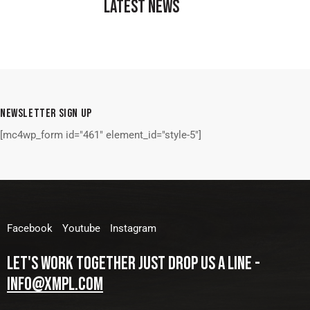
LATEST NEWS
NEWSLETTER SIGN UP
[mc4wp_form id="461" element_id="style-5"]
Facebook
Youtube
Instagram
LET'S WORK TOGETHER
JUST DROP US A LINE -
INFO@XMPL.COM