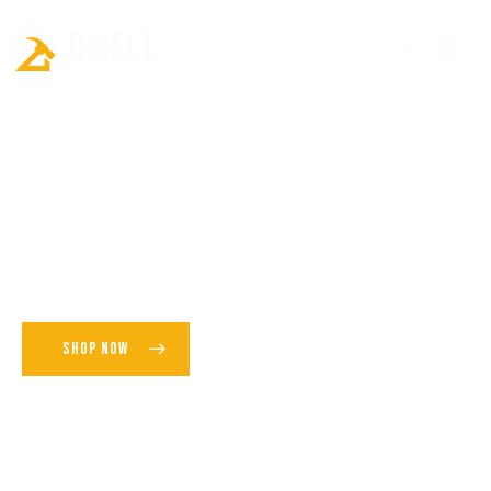
P
r
e
m
i
u
m
F
l
o
o
r
P
a
n
e
l
i
n
g
SHOP NOW