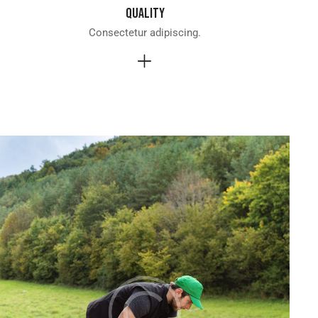
Quality
Consectetur adipiscing.