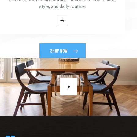
style, and daily routine.
SHOP NOW