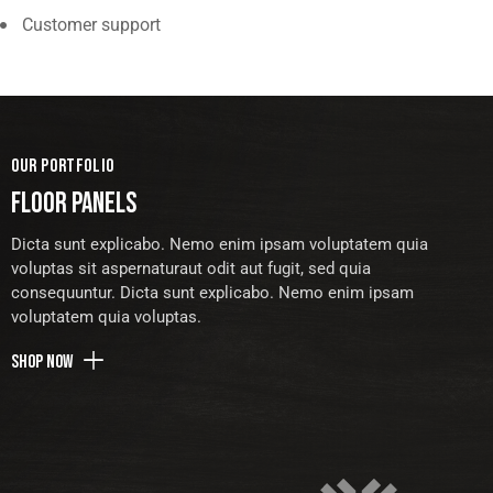
Customer support
OUR PORTFOLIO
FLOOR PANELS
Dicta sunt explicabo. Nemo enim ipsam voluptatem quia
voluptas sit aspernaturaut odit aut fugit, sed quia
consequuntur. Dicta sunt explicabo. Nemo enim ipsam
voluptatem quia voluptas.
Shop now