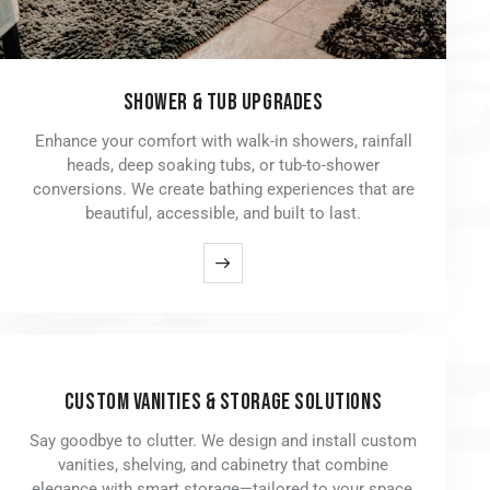
SHOWER & TUB UPGRADES
Enhance your comfort with walk-in showers, rainfall
heads, deep soaking tubs, or tub-to-shower
conversions. We create bathing experiences that are
beautiful, accessible, and built to last.
CUSTOM VANITIES & STORAGE SOLUTIONS
Say goodbye to clutter. We design and install custom
vanities, shelving, and cabinetry that combine
elegance with smart storage—tailored to your space,