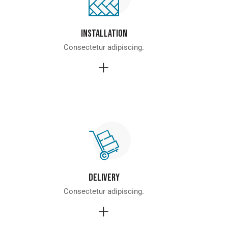
Installation
Consectetur adipiscing.
Delivery
Consectetur adipiscing.