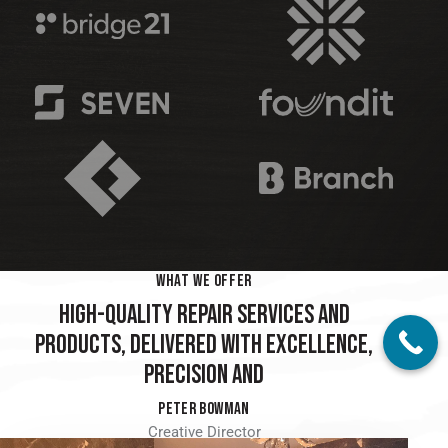
WHAT WE OFFER
HIGH-QUALITY REPAIR SERVICES AND
PRODUCTS, DELIVERED WITH EXCELLENCE,
PRECISION AND
SKILL
PETER BOWMAN
Creative Director