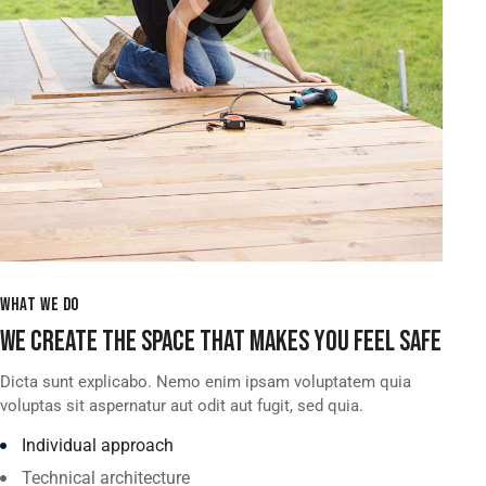
WHAT WE DO
WE CREATE THE SPACE THAT MAKES YOU FEEL SAFE
Dicta sunt explicabo. Nemo enim ipsam voluptatem quia
voluptas sit aspernatur aut odit aut fugit, sed quia.
Individual approach
Technical architecture