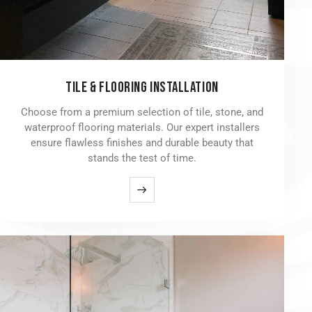
TILE & FLOORING INSTALLATION
Choose from a premium selection of tile, stone, and
waterproof flooring materials. Our expert installers
ensure flawless finishes and durable beauty that
stands the test of time.