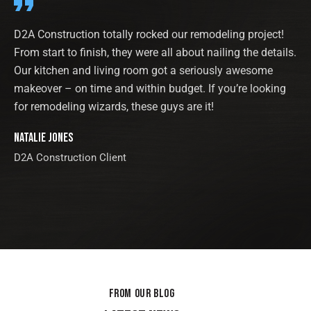
D2A Construction totally rocked our remodeling project!
From start to finish, they were all about nailing the details.
Our kitchen and living room got a seriously awesome
makeover – on time and within budget. If you’re looking
for remodeling wizards, these guys are it!
Natalie Jones
D2A Construction Client
FROM OUR BLOG