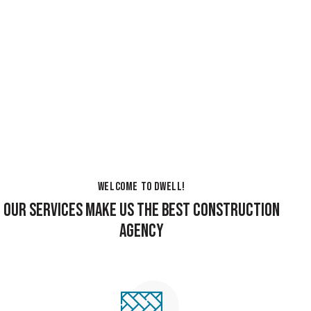
WELCOME TO DWELL!
OUR SERVICES MAKE US THE BEST CONSTRUCTION
AGENCY