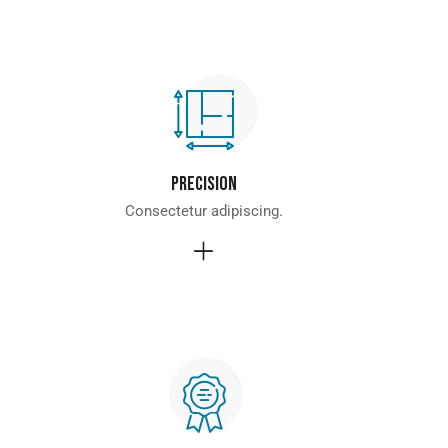
Precision
Consectetur adipiscing.