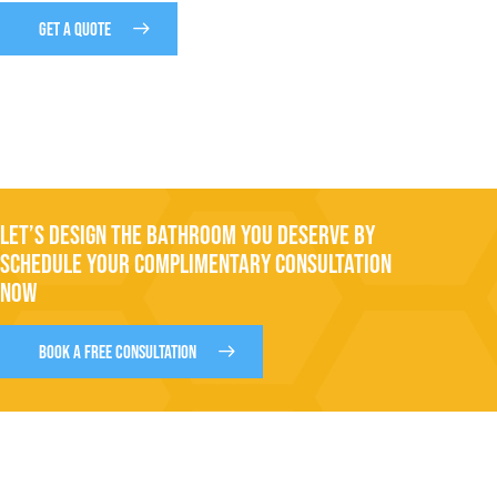
GET A QUOTE
LET’S DESIGN THE BATHROOM YOU DESERVE BY
SCHEDULE YOUR COMPLIMENTARY CONSULTATION
NOW
BOOK A FREE CONSULTATION