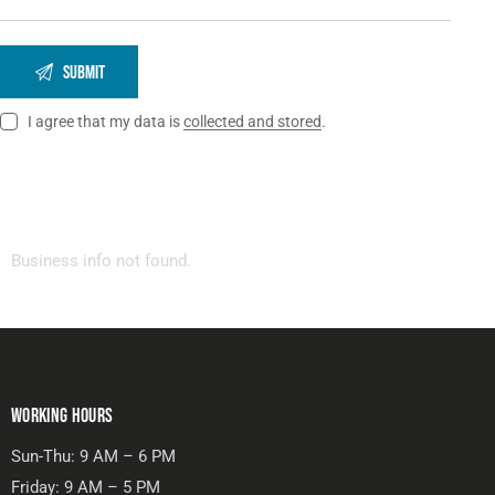
I agree that my data is
collected and stored
.
Business info not found.
WORKING HOURS
Sun-Thu: 9 AM – 6 PM
Friday: 9 AM – 5 PM