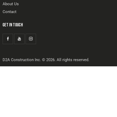
About Us
Contact
GET IN TOUCH
D2A Construction Inc. © 2026. All rights reserved.