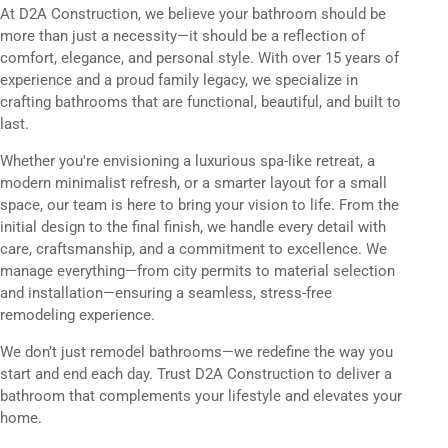
At D2A Construction, we believe your bathroom should be
more than just a necessity—it should be a reflection of
comfort, elegance, and personal style. With over 15 years of
experience and a proud family legacy, we specialize in
crafting bathrooms that are functional, beautiful, and built to
last.
Whether you're envisioning a luxurious spa-like retreat, a
modern minimalist refresh, or a smarter layout for a small
space, our team is here to bring your vision to life. From the
initial design to the final finish, we handle every detail with
care, craftsmanship, and a commitment to excellence. We
manage everything—from city permits to material selection
and installation—ensuring a seamless, stress-free
remodeling experience.
We don’t just remodel bathrooms—we redefine the way you
start and end each day. Trust D2A Construction to deliver a
bathroom that complements your lifestyle and elevates your
home.