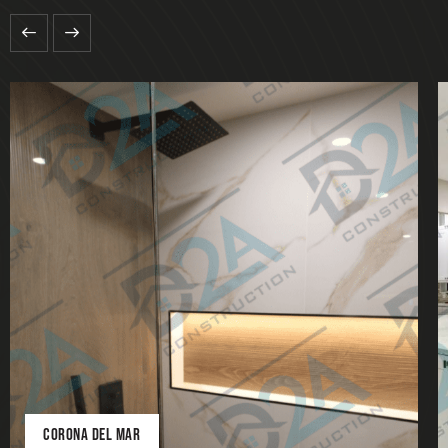
CORONA DEL MAR