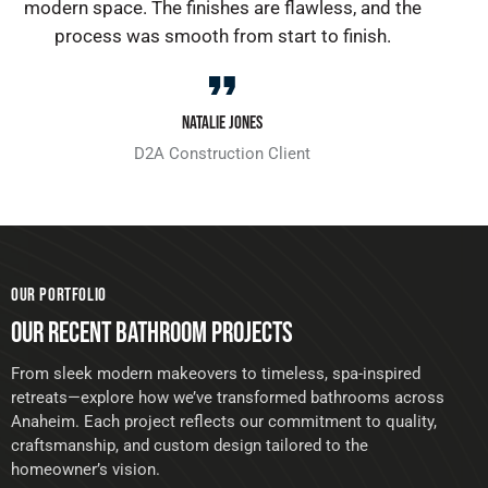
modern space. The finishes are flawless, and the
process was smooth from start to finish.
Natalie Jones
D2A Construction Client
OUR PORTFOLIO
OUR RECENT BATHROOM PROJECTS
From sleek modern makeovers to timeless, spa-inspired
retreats—explore how we’ve transformed bathrooms across
Anaheim. Each project reflects our commitment to quality,
craftsmanship, and custom design tailored to the
homeowner’s vision.