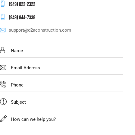
(949) 822-2322
(949) 844-7338
support@d2aconstruction.com