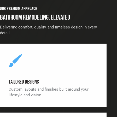
OUR PREMIUM APPROACH
BATHROOM REMODELING, ELEVATED
Delivering comfort, quality, and timeless design in every
detail.
Tailored Designs
Custom layouts and finishes built around your
lifestyle and vision.