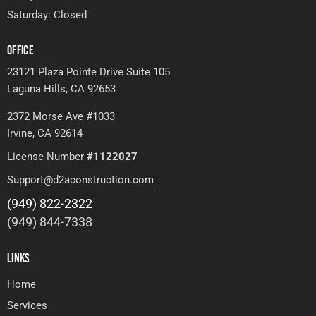
Saturday: Closed
OFFICE
23121 Plaza Pointe Drive Suite 105
Laguna Hills, CA 92653
2372 Morse Ave #1033
Irvine, CA 92614
License Number
#1122027
Support@d2aconstruction.com
(949) 822-2322
(949) 844-7338
LINKS
Home
Services