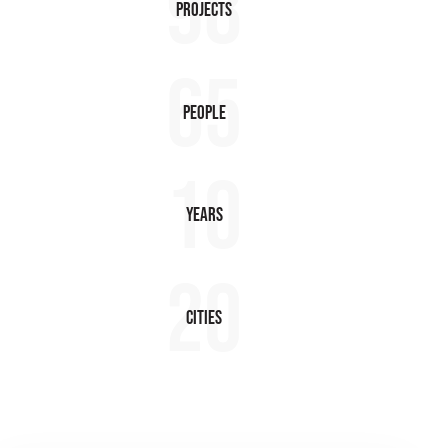
98
Projects
65
People
10
Years
20
Cities