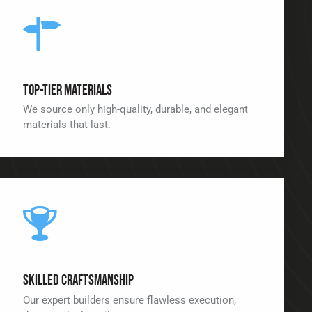
Top-Tier Materials
We source only high-quality, durable, and elegant
materials that last.
Skilled Craftsmanship
Our expert builders ensure flawless execution,