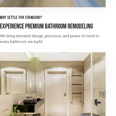
WHY SETTLE FOR STANDARD?
EXPERIENCE PREMIUM BATHROOM REMODELING
We bring elevated design, precision, and peace of mind to
every bathroom we build.