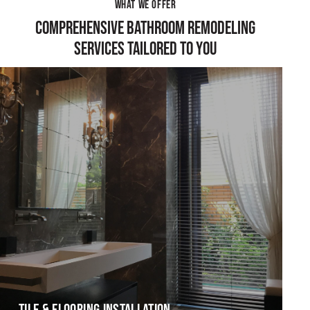
WHAT WE OFFER
COMPREHENSIVE BATHROOM REMODELING
SERVICES TAILORED TO YOU