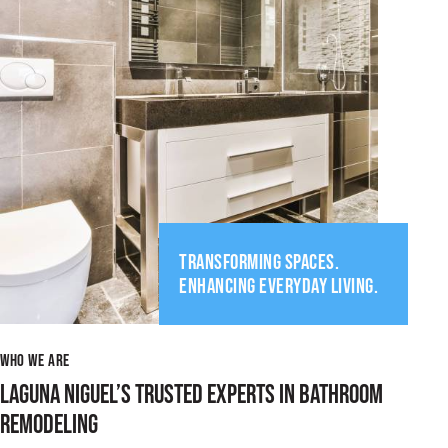
TRANSFORMING SPACES.
ENHANCING EVERYDAY LIVING.
WHO WE ARE
LAGUNA NIGUEL’S TRUSTED EXPERTS IN BATHROOM
REMODELING