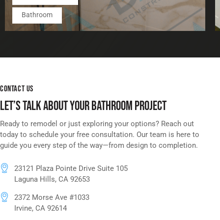
Bathroom
CONTACT US
LET’S TALK ABOUT YOUR BATHROOM PROJECT
Ready to remodel or just exploring your options? Reach out
today to schedule your free consultation. Our team is here to
guide you every step of the way—from design to completion.
23121 Plaza Pointe Drive Suite 105
Laguna Hills, CA 92653
2372 Morse Ave #1033
Irvine, CA 92614