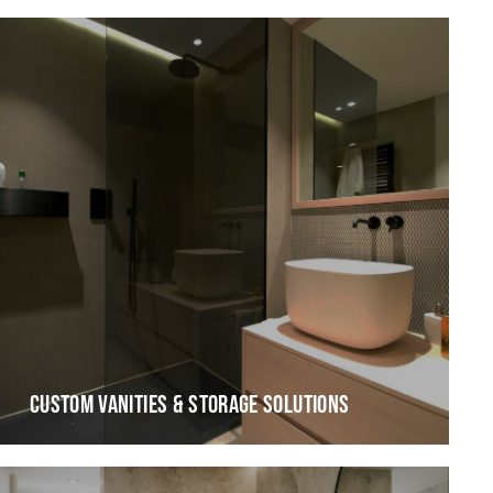
CUSTOM VANITIES & STORAGE SOLUTIONS