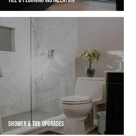
TILE & FLOORING INSTALLATION
SHOWER & TUB UPGRADES