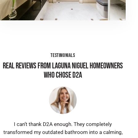
TESTIMONIALS
REAL REVIEWS FROM LAGUNA NIGUEL HOMEOWNERS
WHO CHOSE D2A
I can’t thank D2A enough. They completely
transformed my outdated bathroom into a calming,