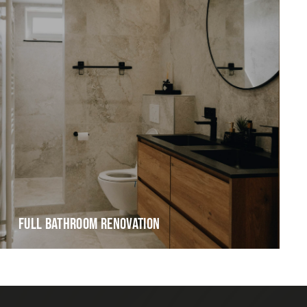
FULL BATHROOM RENOVATION