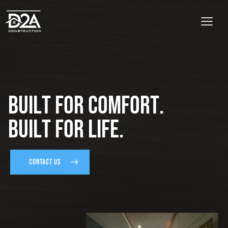
B
u
i
l
t
f
o
r
C
o
m
f
o
r
t
.
B
u
i
l
t
f
o
r
L
i
f
e
.
CONTACT US