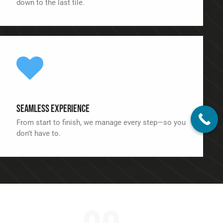
down to the last tile.
Seamless Experience
From start to finish, we manage every step—so you
don’t have to.