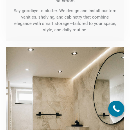
Bathroom
Say goodbye to clutter. We design and install custom
vanities, shelving, and cabinetry that combine
elegance with smart storage—tailored to your space,
style, and daily routine.