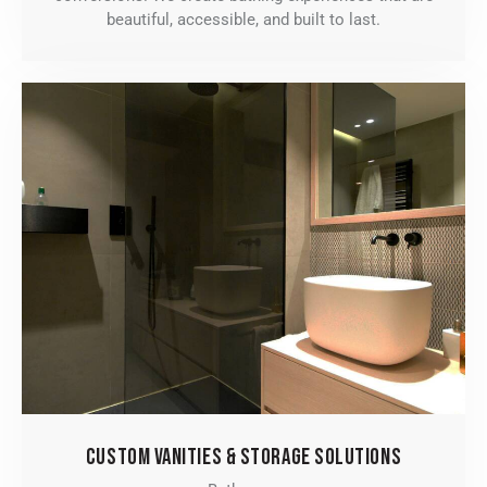
beautiful, accessible, and built to last.
CUSTOM VANITIES & STORAGE SOLUTIONS