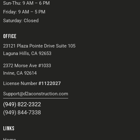
Sun-Thu: 9 AM – 6 PM
Friday: 9 AM – 5 PM
Saturday: Closed
OFFICE
23121 Plaza Pointe Drive Suite 105
Laguna Hills, CA 92653
2372 Morse Ave #1033
Irvine, CA 92614
License Number
#1122027
Support@d2aconstruction.com
(949) 822-2322
(949) 844-7338
LINKS