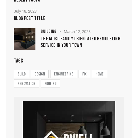
July 18, 2023
BLOG POST TITLE
BUILDING
March 12, 2023
THE MOST FAMILY ORIENTATED REMODELING
SERVICE IN YOUR TOWN
TAGS
build
design
engineering
fix
home
renovation
roofing