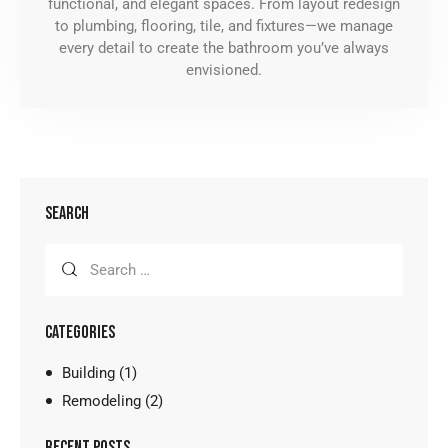
functional, and elegant spaces. From layout redesign
to plumbing, flooring, tile, and fixtures—we manage
every detail to create the bathroom you’ve always
envisioned.
SEARCH
CATEGORIES
Building
(1)
Remodeling
(2)
RECENT POSTS