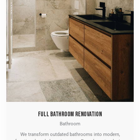
FULL BATHROOM RENOVATION
Bathroom
We transform outdated bathrooms into modern,