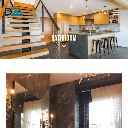
BATHROOM