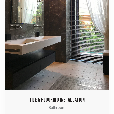
TILE & FLOORING INSTALLATION
Bathroom