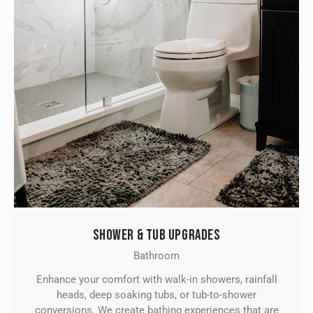
SHOWER & TUB UPGRADES
Bathroom
Enhance your comfort with walk-in showers, rainfall
heads, deep soaking tubs, or tub-to-shower
conversions. We create bathing experiences that are