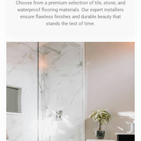
Choose from a premium selection of tile, stone, and
waterproof flooring materials. Our expert installers
ensure flawless finishes and durable beauty that
stands the test of time.