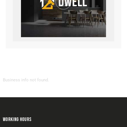
Business info not found.
WORKING HOURS