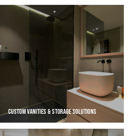
CUSTOM VANITIES & STORAGE SOLUTIONS