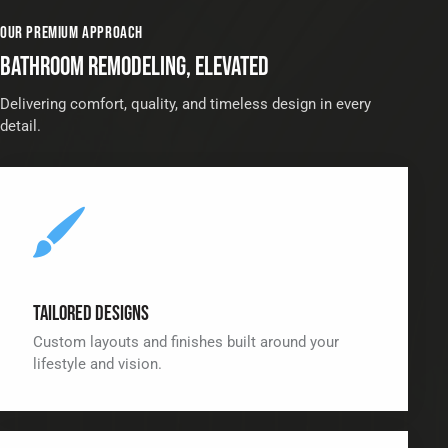
OUR PREMIUM APPROACH
BATHROOM REMODELING, ELEVATED
Delivering comfort, quality, and timeless design in every
detail.
Tailored Designs
Custom layouts and finishes built around your
lifestyle and vision.