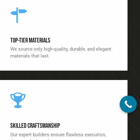
Top-Tier Materials
We source only high-quality, durable, and elegant
materials that last.
Skilled Craftsmanship
Our expert builders ensure flawless execution,