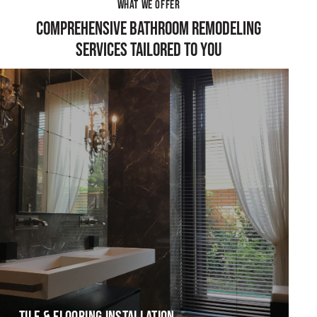
WHAT WE OFFER
COMPREHENSIVE BATHROOM REMODELING
SERVICES TAILORED TO YOU