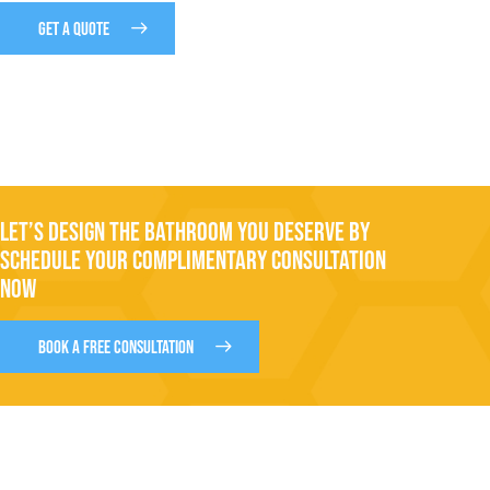
GET A QUOTE
LET’S DESIGN THE BATHROOM YOU DESERVE BY
SCHEDULE YOUR COMPLIMENTARY CONSULTATION
NOW
BOOK A FREE CONSULTATION