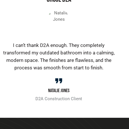
I can’t thank D2A enough. They completely
transformed my outdated bathroom into a calming,
modern space. The finishes are flawless, and the
process was smooth from start to finish.
Natalie Jones
D2A Construction Client