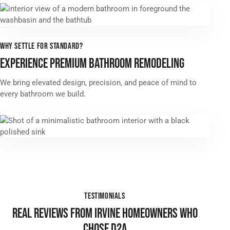
WHY SETTLE FOR STANDARD?
EXPERIENCE PREMIUM BATHROOM REMODELING
We bring elevated design, precision, and peace of mind to
every bathroom we build.
TESTIMONIALS
REAL REVIEWS FROM IRVINE HOMEOWNERS WHO
CHOSE D2A