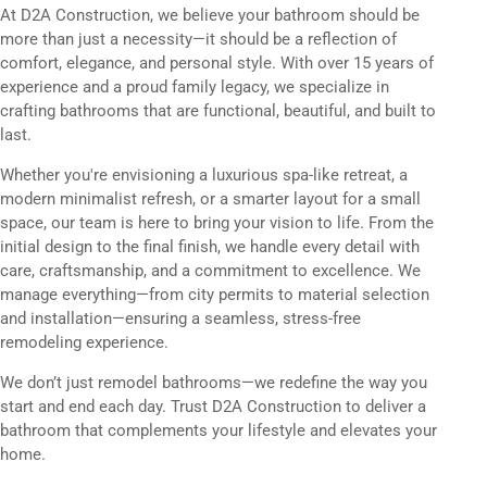
At D2A Construction, we believe your bathroom should be
more than just a necessity—it should be a reflection of
comfort, elegance, and personal style. With over 15 years of
experience and a proud family legacy, we specialize in
crafting bathrooms that are functional, beautiful, and built to
last.
Whether you're envisioning a luxurious spa-like retreat, a
modern minimalist refresh, or a smarter layout for a small
space, our team is here to bring your vision to life. From the
initial design to the final finish, we handle every detail with
care, craftsmanship, and a commitment to excellence. We
manage everything—from city permits to material selection
and installation—ensuring a seamless, stress-free
remodeling experience.
We don’t just remodel bathrooms—we redefine the way you
start and end each day. Trust D2A Construction to deliver a
bathroom that complements your lifestyle and elevates your
home.