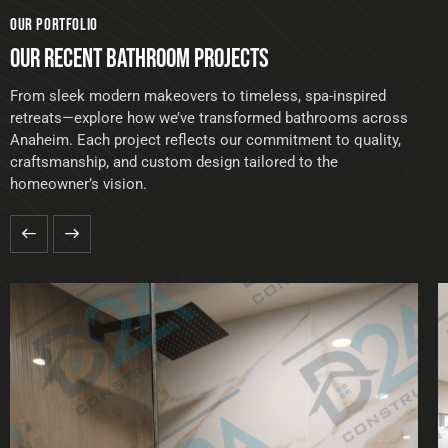
OUR PORTFOLIO
OUR RECENT BATHROOM PROJECTS
From sleek modern makeovers to timeless, spa-inspired
retreats—explore how we’ve transformed bathrooms across
Anaheim. Each project reflects our commitment to quality,
craftsmanship, and custom design tailored to the
homeowner’s vision.