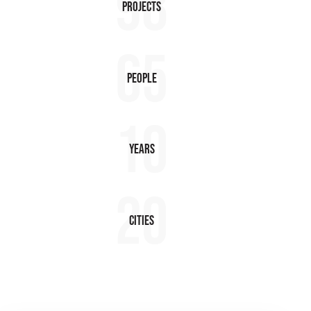
98
Projects
65
People
10
Years
20
Cities