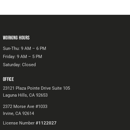
WORKING HOURS
Sun-Thu: 9 AM – 6 PM
Friday: 9 AM – 5 PM
Saturday: Closed
OFFICE
23121 Plaza Pointe Drive Suite 105
Laguna Hills, CA 92653
2372 Morse Ave #1033
Irvine, CA 92614
License Number
#1122027