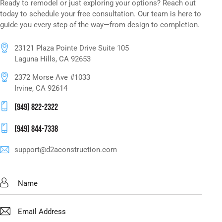
Ready to remodel or just exploring your options? Reach out
today to schedule your free consultation. Our team is here to
guide you every step of the way—from design to completion.
23121 Plaza Pointe Drive Suite 105
Laguna Hills, CA 92653
2372 Morse Ave #1033
Irvine, CA 92614
(949) 822-2322
(949) 844-7338
support@d2aconstruction.com