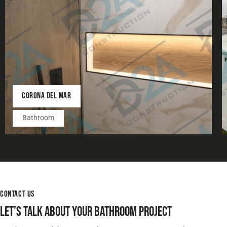
CORONA DEL MAR
Bathroom
CONTACT US
LET’S TALK ABOUT YOUR BATHROOM PROJECT