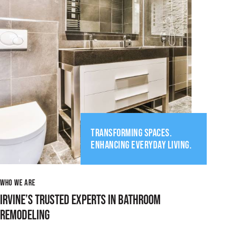
TRANSFORMING SPACES.
ENHANCING EVERYDAY LIVING.
WHO WE ARE
IRVINE’S TRUSTED EXPERTS IN BATHROOM
REMODELING