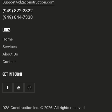
Support@d2aconstruction.com
(949) 822-2322
(949) 844-7338
LINKS
Home
Services
About Us
Contact
GET IN TOUCH
D2A Construction Inc. © 2026. All rights reserved.