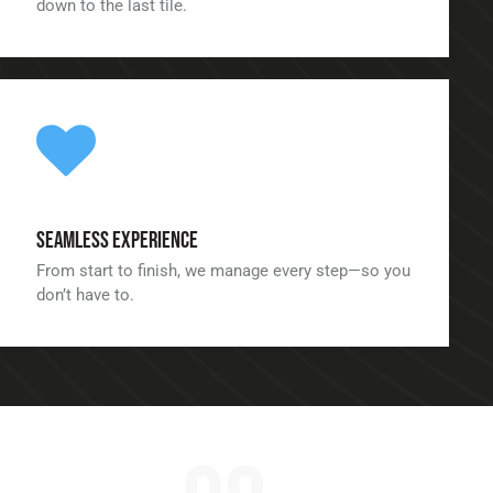
down to the last tile.
Seamless Experience
From start to finish, we manage every step—so you
don’t have to.