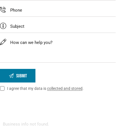
I agree that my data is
collected and stored
.
Business info not found.