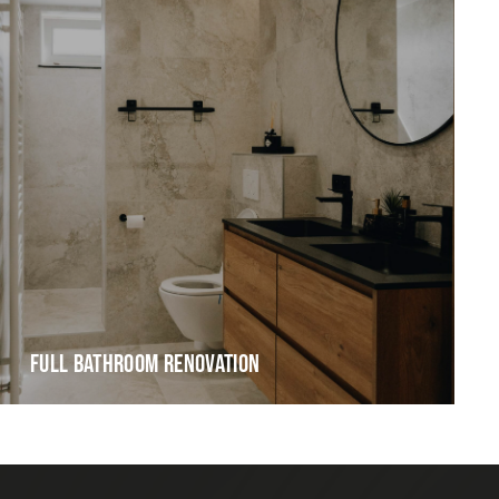
FULL BATHROOM RENOVATION