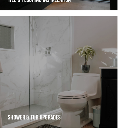
TILE & FLOORING INSTALLATION
SHOWER & TUB UPGRADES