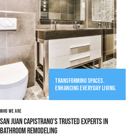
TRANSFORMING SPACES.
ENHANCING EVERYDAY LIVING.
WHO WE ARE
SAN JUAN CAPISTRANO’S TRUSTED EXPERTS IN
BATHROOM REMODELING