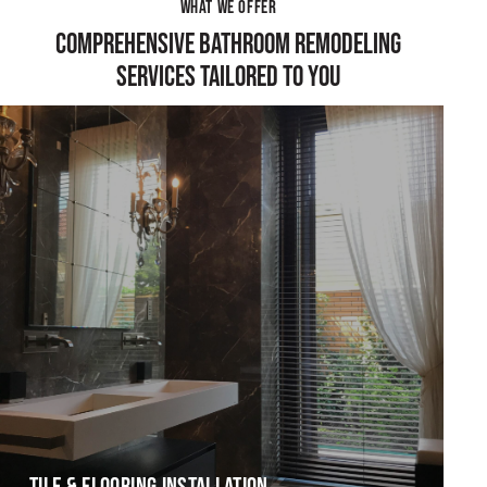
WHAT WE OFFER
COMPREHENSIVE BATHROOM REMODELING
SERVICES TAILORED TO YOU