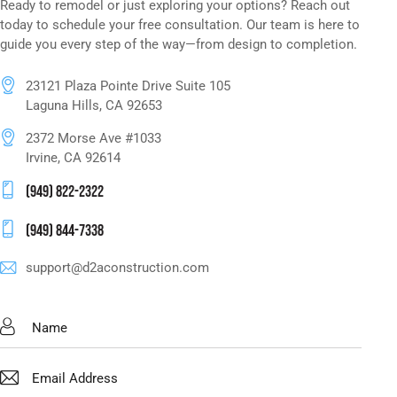
Ready to remodel or just exploring your options? Reach out
today to schedule your free consultation. Our team is here to
guide you every step of the way—from design to completion.
23121 Plaza Pointe Drive Suite 105
Laguna Hills, CA 92653
2372 Morse Ave #1033
Irvine, CA 92614
(949) 822-2322
(949) 844-7338
support@d2aconstruction.com