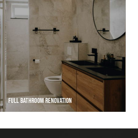
FULL BATHROOM RENOVATION