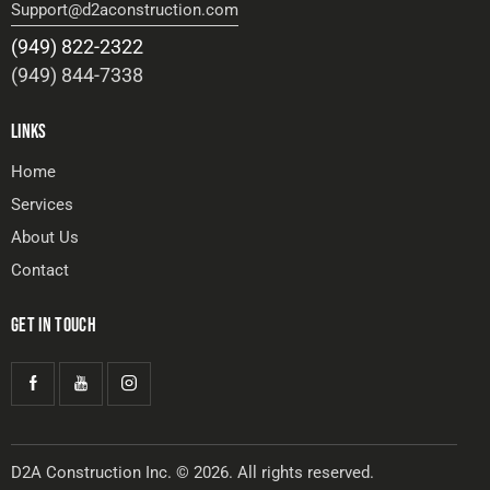
Support@d2aconstruction.com
(949) 822-2322
(949) 844-7338
LINKS
Home
Services
About Us
Contact
GET IN TOUCH
D2A Construction Inc. © 2026. All rights reserved.