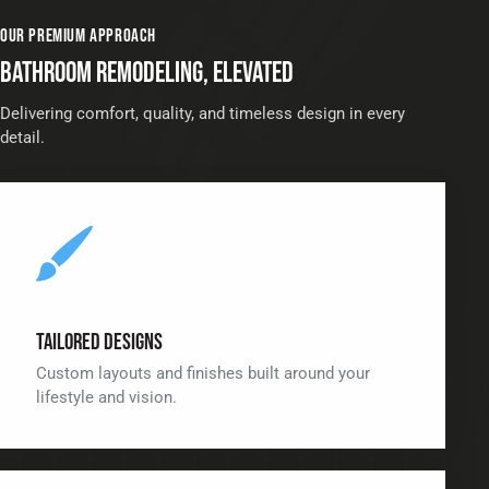
OUR PREMIUM APPROACH
BATHROOM REMODELING, ELEVATED
Delivering comfort, quality, and timeless design in every
detail.
Tailored Designs
Custom layouts and finishes built around your
lifestyle and vision.