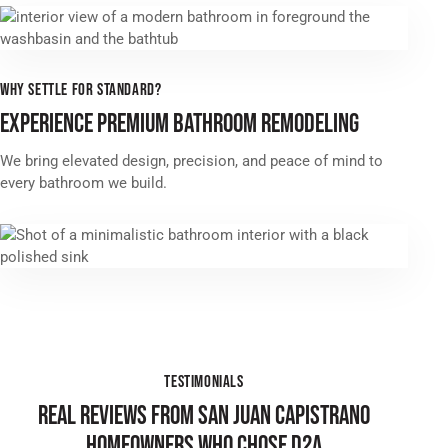
WHY SETTLE FOR STANDARD?
EXPERIENCE PREMIUM BATHROOM REMODELING
We bring elevated design, precision, and peace of mind to
every bathroom we build.
TESTIMONIALS
REAL REVIEWS FROM SAN JUAN CAPISTRANO
HOMEOWNERS WHO CHOSE D2A