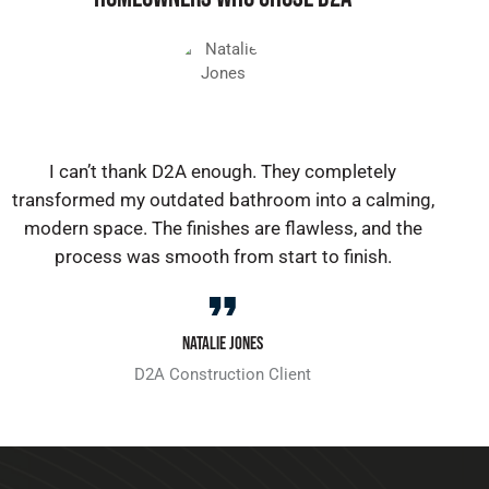
I can’t thank D2A enough. They completely
transformed my outdated bathroom into a calming,
modern space. The finishes are flawless, and the
process was smooth from start to finish.
Natalie Jones
D2A Construction Client