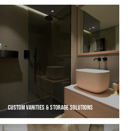
CUSTOM VANITIES & STORAGE SOLUTIONS