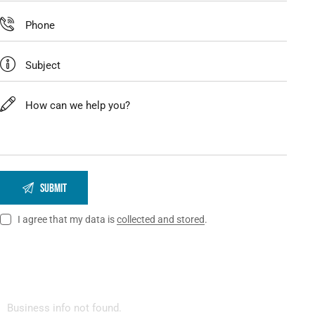
I agree that my data is
collected and stored
.
Business info not found.