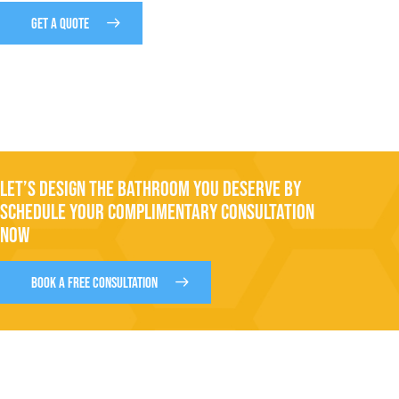
GET A QUOTE
LET’S DESIGN THE BATHROOM YOU DESERVE BY
SCHEDULE YOUR COMPLIMENTARY CONSULTATION
NOW
BOOK A FREE CONSULTATION