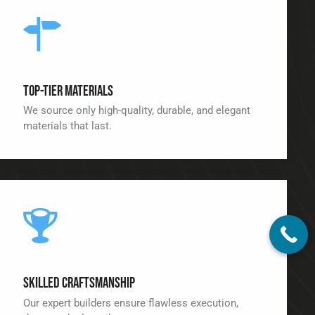
Top-Tier Materials
We source only high-quality, durable, and elegant
materials that last.
Skilled Craftsmanship
Our expert builders ensure flawless execution,