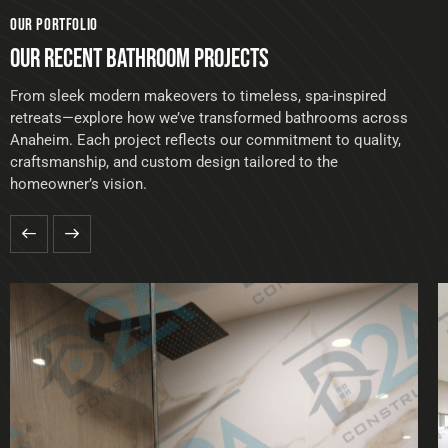
OUR PORTFOLIO
OUR RECENT BATHROOM PROJECTS
From sleek modern makeovers to timeless, spa-inspired
retreats—explore how we’ve transformed bathrooms across
Anaheim. Each project reflects our commitment to quality,
craftsmanship, and custom design tailored to the
homeowner’s vision.