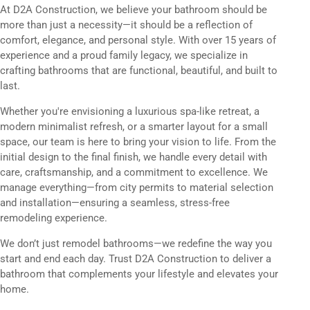
At D2A Construction, we believe your bathroom should be
more than just a necessity—it should be a reflection of
comfort, elegance, and personal style. With over 15 years of
experience and a proud family legacy, we specialize in
crafting bathrooms that are functional, beautiful, and built to
last.
Whether you're envisioning a luxurious spa-like retreat, a
modern minimalist refresh, or a smarter layout for a small
space, our team is here to bring your vision to life. From the
initial design to the final finish, we handle every detail with
care, craftsmanship, and a commitment to excellence. We
manage everything—from city permits to material selection
and installation—ensuring a seamless, stress-free
remodeling experience.
We don’t just remodel bathrooms—we redefine the way you
start and end each day. Trust D2A Construction to deliver a
bathroom that complements your lifestyle and elevates your
home.