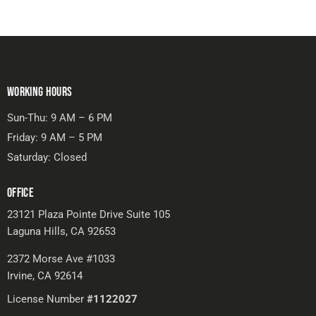
WORKING HOURS
Sun-Thu: 9 AM – 6 PM
Friday: 9 AM – 5 PM
Saturday: Closed
OFFICE
23121 Plaza Pointe Drive Suite 105
Laguna Hills, CA 92653
2372 Morse Ave #1033
Irvine, CA 92614
License Number
#1122027