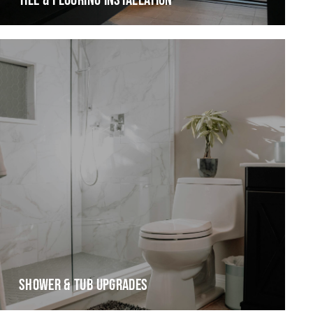
TILE & FLOORING INSTALLATION
SHOWER & TUB UPGRADES