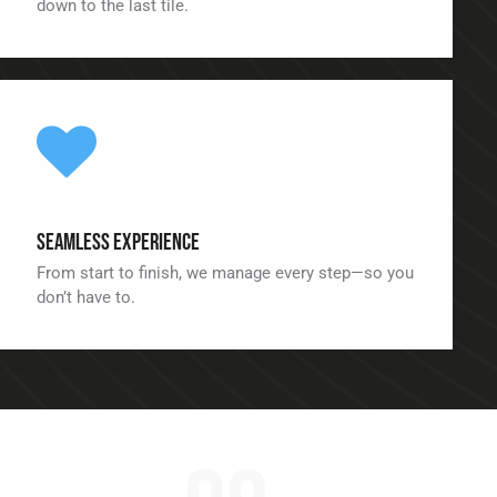
down to the last tile.
Seamless Experience
From start to finish, we manage every step—so you
don’t have to.