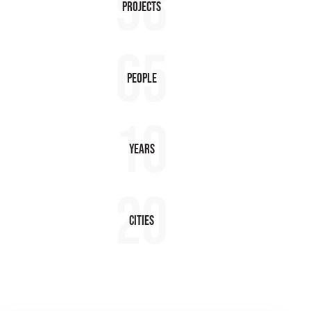
98
Projects
65
People
10
Years
20
Cities