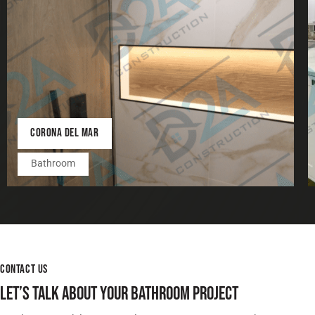
CORONA DEL MAR
Bathroom
CONTACT US
LET’S TALK ABOUT YOUR BATHROOM PROJECT